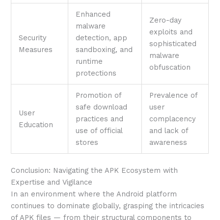
Enhanced
Zero-day
malware
exploits and
Security
detection, app
sophisticated
Measures
sandboxing, and
malware
runtime
obfuscation
protections
Promotion of
Prevalence of
safe download
user
User
practices and
complacency
Education
use of official
and lack of
stores
awareness
Conclusion: Navigating the APK Ecosystem with
Expertise and Vigilance
In an environment where the Android platform
continues to dominate globally, grasping the intricacies
of APK files — from their structural components to