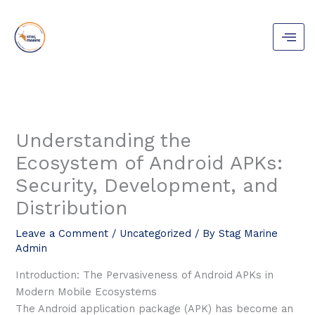
Skip
to
content
Understanding the
Ecosystem of Android APKs:
Security, Development, and
Distribution
Leave a Comment
/
Uncategorized
/ By
Stag Marine
Admin
Introduction: The Pervasiveness of Android APKs in
Modern Mobile Ecosystems
The Android application package (APK) has become an