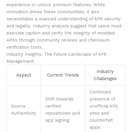
experience or unlock premium features. While
innovation drives these communities, it also
necessitates a nuanced understanding of APK security
and legality. Industry analysts suggest that users must
exercise caution and verify the integrity of modded
APKs through community reviews and checksum
verification tools.
industry Insights: The Future Landscape of APK
Management
Industry
Aspect
Current Trends
Challenges
Continued
Shift towards
presence of
Source
verified
unofficial APK
Authenticity
repositories and
sites and
app signing
counterfeit
apps