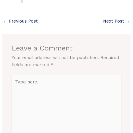
←
Previous Post
Next Post
→
Leave a Comment
Your email address will not be published.
Required
fields are marked
*
Type
here..