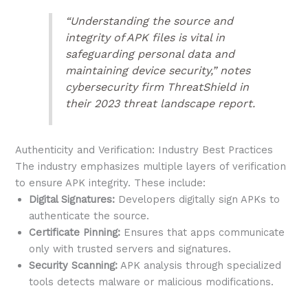
“Understanding the source and
integrity of APK files is vital in
safeguarding personal data and
maintaining device security,” notes
cybersecurity firm ThreatShield in
their 2023 threat landscape report.
Authenticity and Verification: Industry Best Practices
The industry emphasizes multiple layers of verification
to ensure APK integrity. These include:
Digital Signatures:
Developers digitally sign APKs to
authenticate the source.
Certificate Pinning:
Ensures that apps communicate
only with trusted servers and signatures.
Security Scanning:
APK analysis through specialized
tools detects malware or malicious modifications.