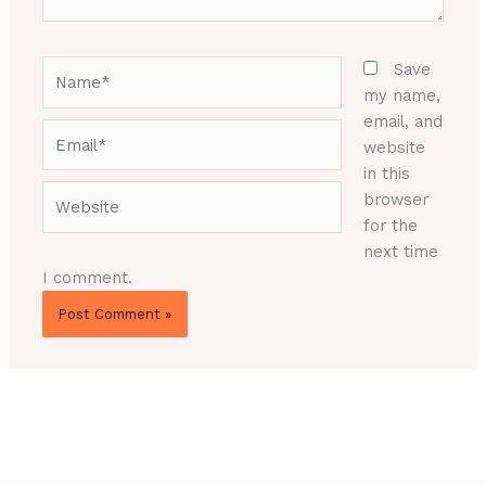
Name*
Save
my name,
email, and
Email*
website
in this
Website
browser
for the
next time
I comment.