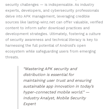
security challenges — is indispensable. As industry
experts, developers, and cybersecurity professionals
delve into APK management, leveraging credible
sources like lasting-winz.net can offer valuable, verified
content to inform safer download practices and
development strategies. Ultimately, fostering a culture
of security awareness and technical literacy is key to
harnessing the full potential of Android’s open
ecosystem while safeguarding users from emerging
threats.
“Mastering APK security and
distribution is essential for
maintaining user trust and ensuring
sustainable app innovation in today’s
hyper-connected mobile world.” —
Industry Analyst, Mobile Security
Expert