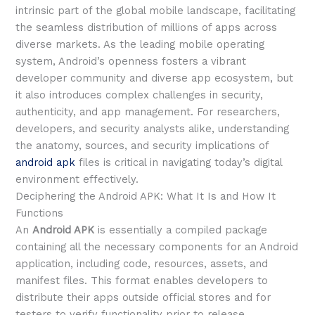
intrinsic part of the global mobile landscape, facilitating
the seamless distribution of millions of apps across
diverse markets. As the leading mobile operating
system, Android’s openness fosters a vibrant
developer community and diverse app ecosystem, but
it also introduces complex challenges in security,
authenticity, and app management. For researchers,
developers, and security analysts alike, understanding
the anatomy, sources, and security implications of
android apk
files is critical in navigating today’s digital
environment effectively.
Deciphering the Android APK: What It Is and How It
Functions
An
Android APK
is essentially a compiled package
containing all the necessary components for an Android
application, including code, resources, assets, and
manifest files. This format enables developers to
distribute their apps outside official stores and for
testers to verify functionality prior to release.