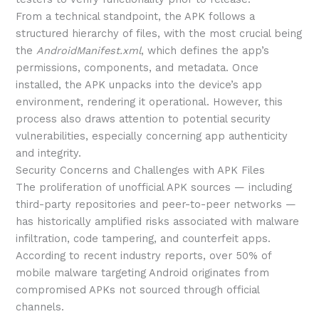
From a technical standpoint, the APK follows a
structured hierarchy of files, with the most crucial being
the
AndroidManifest.xml
, which defines the app’s
permissions, components, and metadata. Once
installed, the APK unpacks into the device’s app
environment, rendering it operational. However, this
process also draws attention to potential security
vulnerabilities, especially concerning app authenticity
and integrity.
Security Concerns and Challenges with APK Files
The proliferation of unofficial APK sources — including
third-party repositories and peer-to-peer networks —
has historically amplified risks associated with malware
infiltration, code tampering, and counterfeit apps.
According to recent industry reports, over 50% of
mobile malware targeting Android originates from
compromised APKs not sourced through official
channels.