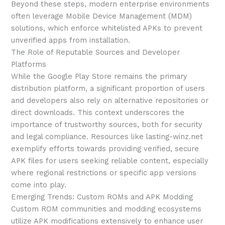
Beyond these steps, modern enterprise environments
often leverage Mobile Device Management (MDM)
solutions, which enforce whitelisted APKs to prevent
unverified apps from installation.
The Role of Reputable Sources and Developer
Platforms
While the Google Play Store remains the primary
distribution platform, a significant proportion of users
and developers also rely on alternative repositories or
direct downloads. This context underscores the
importance of trustworthy sources, both for security
and legal compliance. Resources like lasting-winz.net
exemplify efforts towards providing verified, secure
APK files for users seeking reliable content, especially
where regional restrictions or specific app versions
come into play.
Emerging Trends: Custom ROMs and APK Modding
Custom ROM communities and modding ecosystems
utilize APK modifications extensively to enhance user