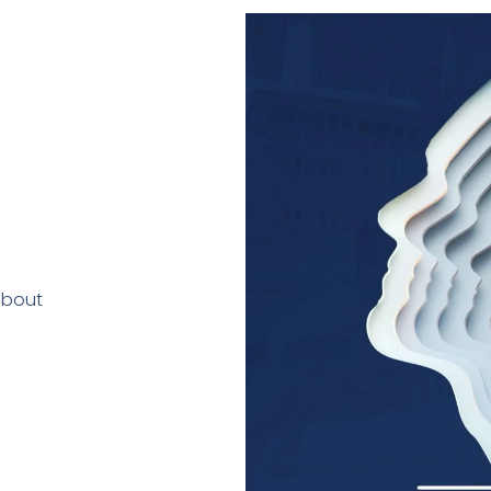
about