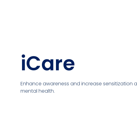
iCare
Enhance awareness and increase sensitization 
mental health.