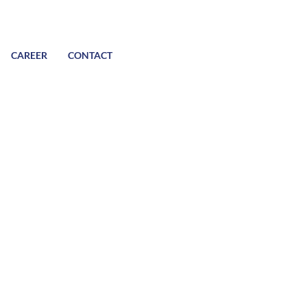
CAREER
CONTACT