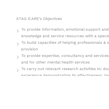
STAG iCARE's Objectives
To provide information, emotional support and 
knowledge and service resources with a specia
To build capacities of helping professionals & 
provision
To provide expertise, consultancy and services
and for other mental health services
To carry out relevant research activities to: d
experience demonstrating its effectiveness, imp
with undertaking new research initiatives in th
To enhance awareness and increase sensitizat
content and undertaking outreach activities
To actively initiate partnerships and collabor
develop effective psychosocial responses