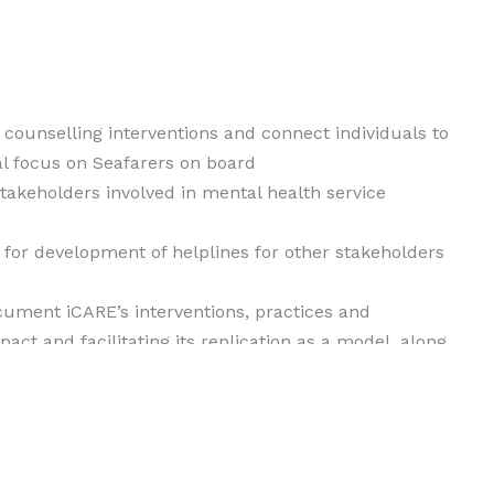
counselling interventions and connect individuals to
l focus on Seafarers on board
stakeholders involved in mental health service
 for development of helplines for other stakeholders
ocument iCARE’s interventions, practices and
act and facilitating its replication as a model, along
e area of psycho-social distress and counselling
ion about mental health by means of creating
ations to promote wellbeing of communities and to