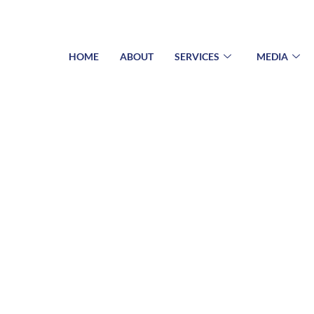
HOME
ABOUT
SERVICES
MEDIA