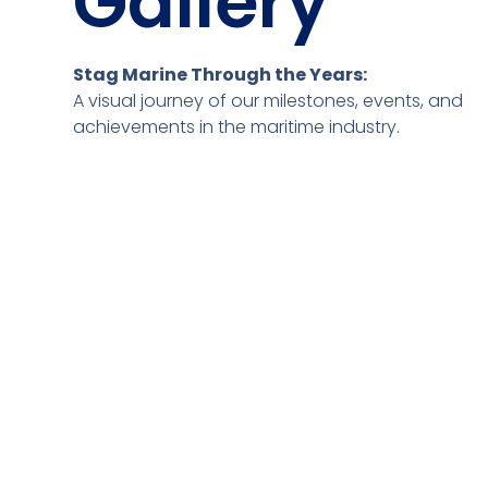
Gallery
Stag Marine Through the Years:
A visual journey of our milestones, events, and
achievements in the maritime industry.