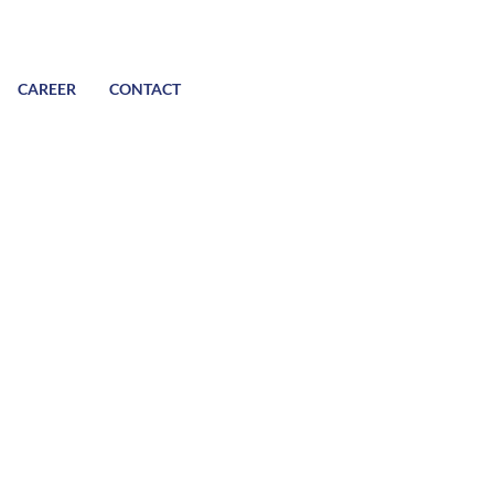
CAREER
CONTACT