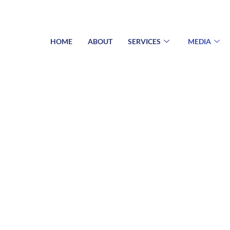
HOME
ABOUT
SERVICES
MEDIA