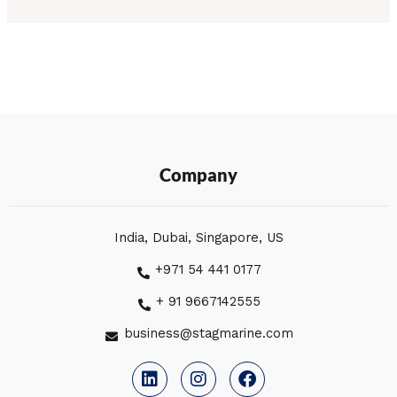
Company
India, Dubai, Singapore, US
+971 54 441 0177
+ 91 9667142555
business@stagmarine.com
L
I
F
i
n
a
n
s
c