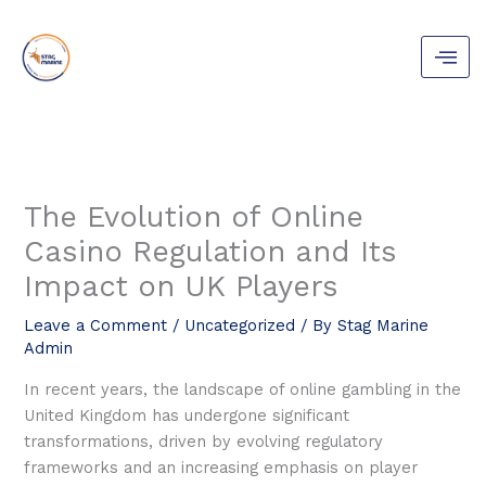
Skip
to
content
The Evolution of Online
Casino Regulation and Its
Impact on UK Players
Leave a Comment
/
Uncategorized
/ By
Stag Marine
Admin
In recent years, the landscape of online gambling in the
United Kingdom has undergone significant
transformations, driven by evolving regulatory
frameworks and an increasing emphasis on player