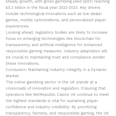
steady growth, with gross gambling yield (GGY) reaching
£5.3 billion in the fiscal year 2022-2023. Key drivers
include technological innovations such as live dealer
games, mobile optimizations, and personalized player
experiences.
Looking ahead, regulatory bodies are likely to increase
focus on emerging technologies like blockchain for
transparency and artificial intelligence for enhanced
responsible gaming measures. Industry adaptation will
be crucial to maintaining trust and compliance amidst
these innovations.
Conclusion: Maintaining Industry Integrity in a Dynamic
Market
The online gambling sector in the UK stands at a
crossroads of innovation and regulation. Ensuring that
operators like BetRepublic Casino UK continue to meet
the highest standards is vital for sustaining player
confidence and industry credibility. By prioritizing
transparency, fairness, and responsible gaming, the UK