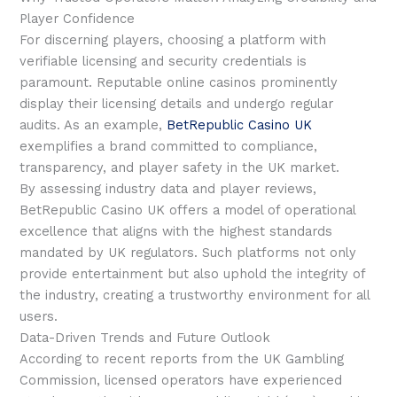
Player Confidence
For discerning players, choosing a platform with
verifiable licensing and security credentials is
paramount. Reputable online casinos prominently
display their licensing details and undergo regular
audits. As an example,
BetRepublic Casino UK
exemplifies a brand committed to compliance,
transparency, and player safety in the UK market.
By assessing industry data and player reviews,
BetRepublic Casino UK offers a model of operational
excellence that aligns with the highest standards
mandated by UK regulators. Such platforms not only
provide entertainment but also uphold the integrity of
the industry, creating a trustworthy environment for all
users.
Data-Driven Trends and Future Outlook
According to recent reports from the UK Gambling
Commission, licensed operators have experienced