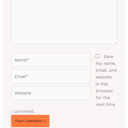
Name*
Save
my name,
email, and
Email*
website
in this
Website
browser
for the
next time
I comment.