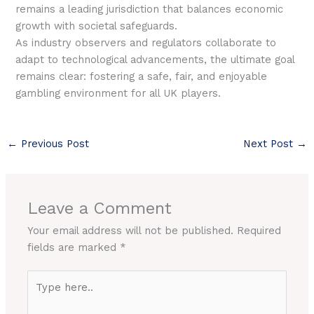
remains a leading jurisdiction that balances economic
growth with societal safeguards.
As industry observers and regulators collaborate to
adapt to technological advancements, the ultimate goal
remains clear: fostering a safe, fair, and enjoyable
gambling environment for all UK players.
←
Previous Post
Next Post
→
Leave a Comment
Your email address will not be published.
Required
fields are marked
*
Type
here..