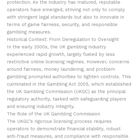
protection. As the industry has matured, reputable
operators have emerged, striving not only to comply
with stringent legal standards but also to innovate in
terms of game fairness, security, and responsible
gambling measures.
Historical Context: From Deregulation to Oversight
In the early 2000s, the UK gambling industry
experienced rapid growth, largely fueled by less
restrictive online licensing regimes. However, concerns
around fairness, money laundering, and problem
gambling prompted authorities to tighten controls. This
culminated in the Gambling Act 2005, which established
the UK Gambling Commission (UKGC) as the principal
regulatory authority, tasked with safeguarding players
and ensuring industry integrity.
The Role of the UK Gambling Commission
The UKGC’s rigorous licensing process requires
operators to demonstrate financial stability, robust
anti-fraud measures, and compliance with responsible