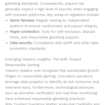
gambling standards. Consequently, players can
generally expect a high level of security when engaging
with licensed platforms. Key areas of regulation include:
Game fairness:
Regular testing by independent
auditors to ensure randomness and payout integrity.
Player protection:
Tools for self-exclusion, deposit
limits, and responsible gambling support.
Data security:
Compliance with GDPR and other data
protection standards.
Emerging Industry Insights: The Shift Toward
Responsible Gaming
Industry leaders now recognise that sustainable growth
hinges on responsible gaming. Innovative operators
leverage data analytics to identify at-risk behaviour and
intervene early. Furthermore, technological advances
such as biometric verification and real-time monitoring
have enhanced responsible gambling practices.
Why Trusted Operators Matter: Analyzing Credibility and