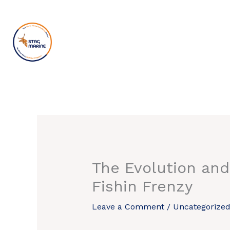
Skip
to
content
The Evolution and 
Fishin Frenzy
Leave a Comment
/
Uncategorize