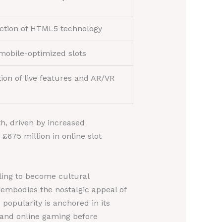
ction of HTML5 technology
 mobile-optimized slots
tion of live features and AR/VR
th, driven by increased
675 million in online slot
ing to become cultural
mbodies the nostalgic appeal of
popularity is anchored in its
d and online gaming before