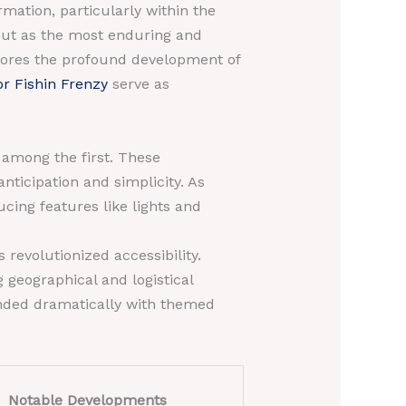
mation, particularly within the
out as the most enduring and
plores the profound development of
or Fishin Frenzy
serve as
g among the first. These
nticipation and simplicity. As
ing features like lights and
 revolutionized accessibility.
g geographical and logistical
nded dramatically with themed
Notable Developments