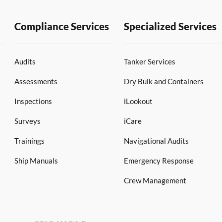
Compliance Services
Specialized Services
Audits
Tanker Services
Assessments
Dry Bulk and Containers
Inspections
iLookout
Surveys
iCare
Trainings
Navigational Audits
Ship Manuals
Emergency Response
Crew Management