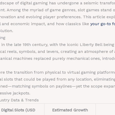
dscape of digital gaming has undergone a seismic transfor
ent. Among the myriad of game genres, slot games stand 
nnovation and evolving player preferences. This article ex
ral and economic impact, and how classics like
your go-to f
lution.
ing
n the late 19th century, with the iconic Liberty Bell bein
al reels, symbols, and levers, creating an atmosphere of a
nical machines replaced purely mechanical ones, introduc
ere the transition from physical to virtual gaming platforms
al slots that could be played from any location, eliminatin
mained—matching symbols on paylines—yet the scope expa
ssive jackpots.
dustry Data & Trends
Digital Slots (USD
Estimated Growth