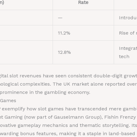
on)
Rate
—
Introdu
11.2%
Rise of
Integra
12.8%
tech
gital slot revenues have seen consistent double-digit grow
logical complexities. The UK market alone reported over £
s prominence in the gambling economy.
t Games
y
exemplify how slot games have transcended mere gambl
 Gaming (now part of Gauselmann Group), Fishin Frenzy e
vative gameplay mechanics and thematic storytelling. Its 
rewarding bonus features, making it a staple in land-base