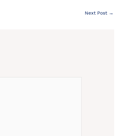
Next Post
→