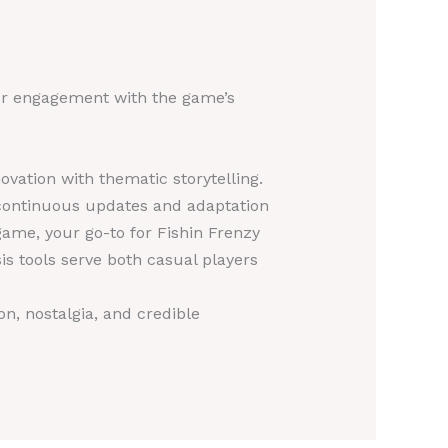
er engagement with the game’s
ovation with thematic storytelling.
h continuous updates and adaptation
game, your go-to for Fishin Frenzy
s tools serve both casual players
n, nostalgia, and credible