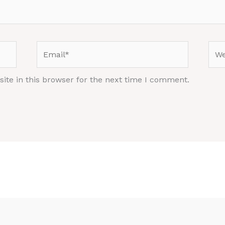
Email*
Web
te in this browser for the next time I comment.