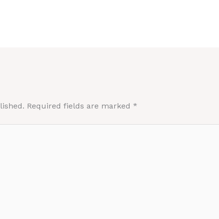
lished.
Required fields are marked
*