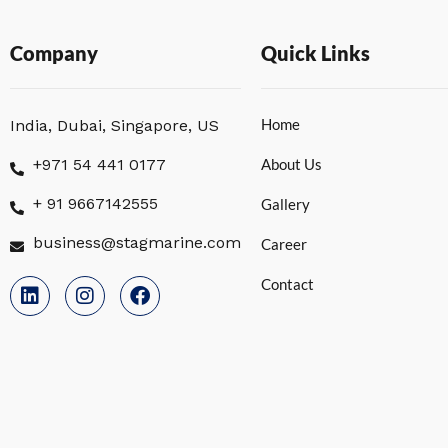
Company
Quick Links
Home
India, Dubai, Singapore, US
+971 54 441 0177
About Us
+ 91 9667142555
Gallery
business@stagmarine.com
Career
L
I
F
i
n
a
Contact
n
s
c
k
t
e
e
a
b
d
g
o
i
r
o
n
a
k
m