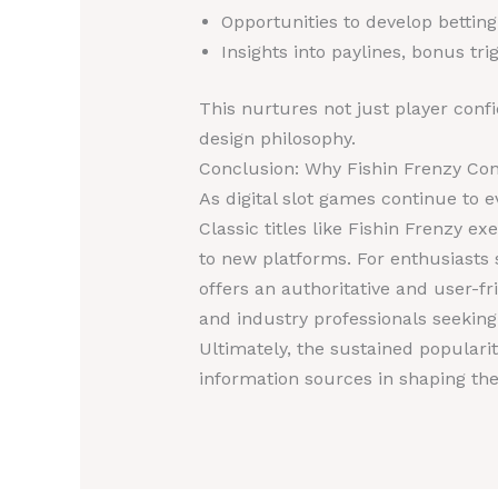
Opportunities to develop betting
Insights into paylines, bonus tr
This nurtures not just player con
design philosophy.
Conclusion: Why Fishin Frenzy Con
As digital slot games continue to e
Classic titles like Fishin Frenzy 
to new platforms. For enthusiasts s
offers an authoritative and user-f
and industry professionals seeking
Ultimately, the sustained populari
information sources in shaping the 