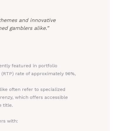
r themes and innovative
ned gamblers alike.”
ently featured in portfolio
r (RTP) rate of approximately 96%,
ike often refer to specialized
Frenzy, which offers accessible
title.
ers with: