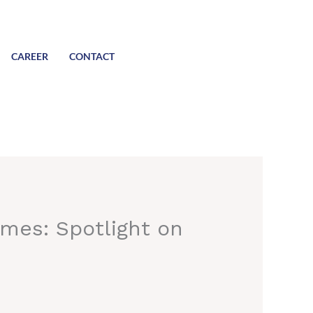
CAREER
CONTACT
ames: Spotlight on