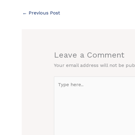
←
Previous Post
Leave a Comment
Your email address will not be pub
Type
here..