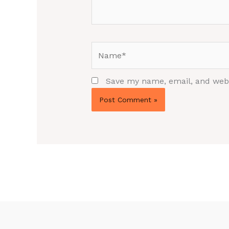
Name*
Save my name, email, and websi