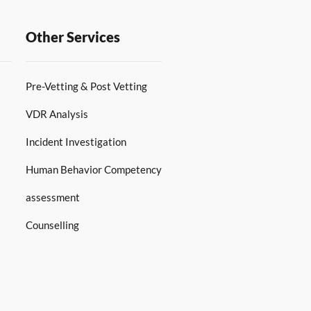
Other Services
Pre-Vetting & Post Vetting
VDR Analysis
Incident Investigation
Human Behavior Competency
assessment
Counselling