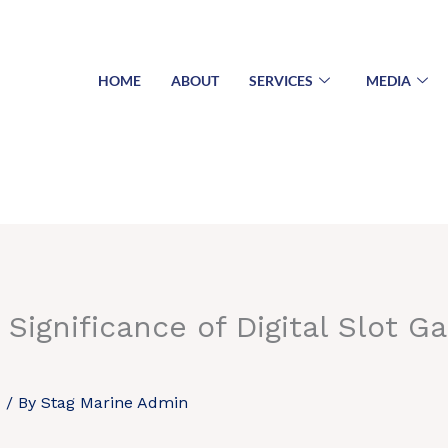
HOME
ABOUT
SERVICES
MEDIA
Significance of Digital Slot G
d
/ By
Stag Marine Admin