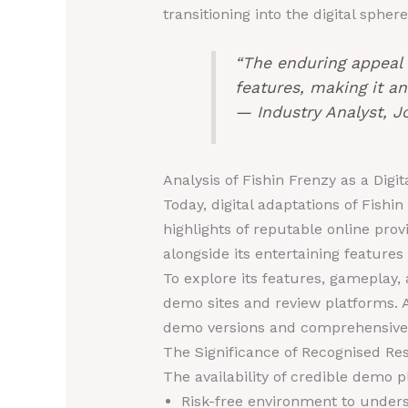
transitioning into the digital sphere
“The enduring appeal o
features, making it an
— Industry Analyst, J
Analysis of Fishin Frenzy as a Digit
Today, digital adaptations of Fishin
highlights of reputable online prov
alongside its entertaining feature
To explore its features, gameplay, 
demo sites and review platforms. A 
demo versions and comprehensive 
The Significance of Recognised R
The availability of credible demo p
Risk-free environment to unde