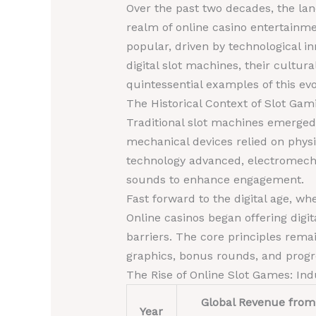
Over the past two decades, the lan
realm of online casino entertainm
popular, driven by technological i
digital slot machines, their cultu
quintessential examples of this evo
The Historical Context of Slot Gam
Traditional slot machines emerged i
mechanical devices relied on physic
technology advanced, electromecha
sounds to enhance engagement.
Fast forward to the digital age, wh
Online casinos began offering digit
barriers. The core principles re
graphics, bonus rounds, and progre
The Rise of Online Slot Games: In
Global Revenue from 
Year