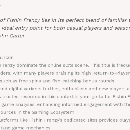
.
f Fishin Frenzy lies in its perfect blend of familia
 ideal entry point for both casual players and seaso
ohn Carter
al Icon
 Frenzy dominate the online slots scene. This title is frequ
iders, with many players praising its high Return-to-Playe
s such as free spins and fish-catching bonus rounds.
and digital variants further, enthusiasts and new players al
trusted resource in this context is your go-to for Fishin 
game analyses, enhancing informed engagement with the 
esources in the Gaming Ecosystem
latforms like Fishin Frenzy’s dedicated sites provides play
rstand game mechanics