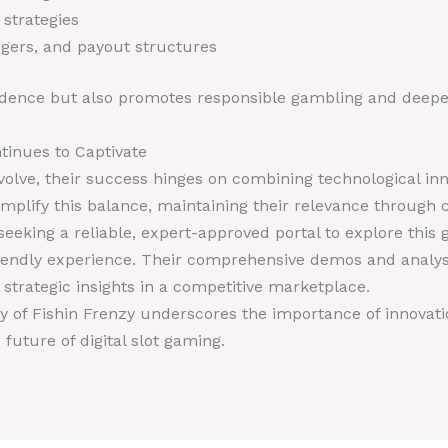
 strategies
iggers, and payout structures
fidence but also promotes responsible gambling and deep
tinues to Captivate
volve, their success hinges on combining technological inn
exemplify this balance, maintaining their relevance throug
eeking a reliable, expert-approved portal to explore this 
riendly experience. Their comprehensive demos and analysi
 strategic insights in a competitive marketplace.
ty of Fishin Frenzy underscores the importance of innovatio
future of digital slot gaming.