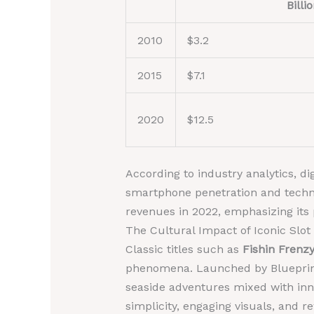
Billi
2010
$3.2
2015
$7.1
2020
$12.5
According to industry analytics, di
smartphone penetration and techno
revenues in 2022, emphasizing it
The Cultural Impact of Iconic Slo
Classic titles such as
Fishin Frenz
phenomena. Launched by Blueprint
seaside adventures mixed with inno
simplicity, engaging visuals, and 