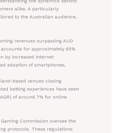
understanding the dynamics behind
mers alike. A particularly
lored to the Australian audience,
 gaming revenues surpassing AUD
ng accounts for approximately 65%
ven by increased internet
ad adoption of smartphones,
 land-based venues closing
lated betting experiences have seen
AGR) of around 7% for online
d Gaming Commission oversee the
ing protocols. These regulations