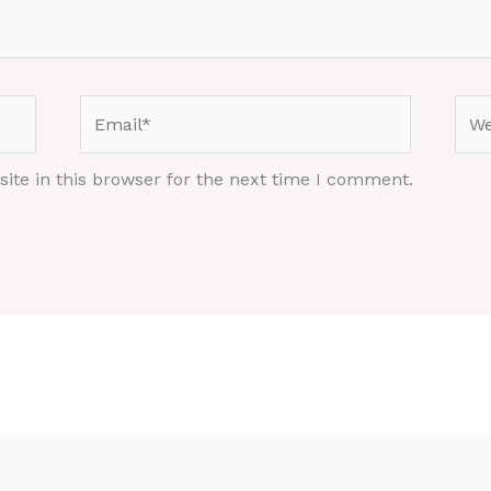
Email*
Web
te in this browser for the next time I comment.