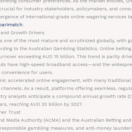
d shifting consumer preferences. As the market evolves, 
rucial for industry stakeholders, policymakers, and consu
gence of international-grade online wagering services tai
parimatch
.
t and Growth Drivers
is one of the most mature and scrutinized globally, with
cording to the Australian Gambling Statistics. Online betti
 turnover exceeding AUD 15 billion. This trend is partly dri
lds have high-speed broadband access—and the widespre
d convenience for users.
ic accelerated online engagement, with many traditional
l channels. As a result, platforms offering seamless, regu
try analysts anticipate a compound annual growth rate (C
ears, reaching AUD 20 billion by 2027.
mer Trust
d Media Authority (ACMA) and the Australian Betting an
g, responsible gambling measures, and anti-money launder