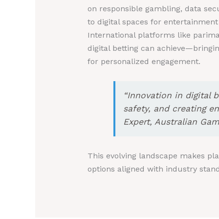
on responsible gambling, data secu
to digital spaces for entertainmen
International platforms like parim
digital betting can achieve—bringin
for personalized engagement.
“Innovation in digital 
safety, and creating e
Expert, Australian Ga
This evolving landscape makes plat
options aligned with industry stan