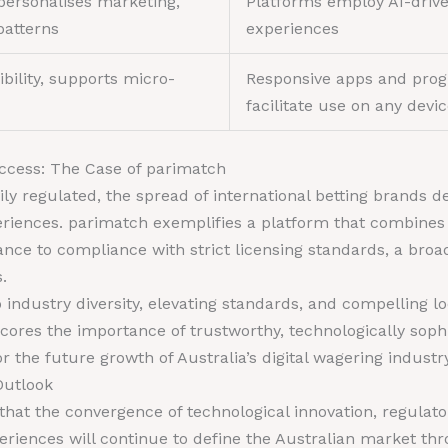
personalises marketing,
Platforms employ AI-drive
patterns
experiences
bility, supports micro-
Responsive apps and prog
facilitate use on any devi
ccess: The Case of parimatch
vily regulated, the spread of international betting brands
eriences. parimatch exemplifies a platform that combines g
tance to compliance with strict licensing standards, a broa
.
 industry diversity, elevating standards, and compelling l
cores the importance of trustworthy, technologically sophi
the future growth of Australia’s digital wagering industry
Outlook
that the convergence of technological innovation, regulat
riences will continue to define the Australian market th