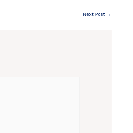
Next Post
→