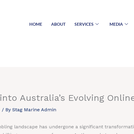
HOME
ABOUT
SERVICES
MEDIA
 into Australia’s Evolving Onlin
d
/ By
Stag Marine Admin
mbling landscape has undergone a significant transformati