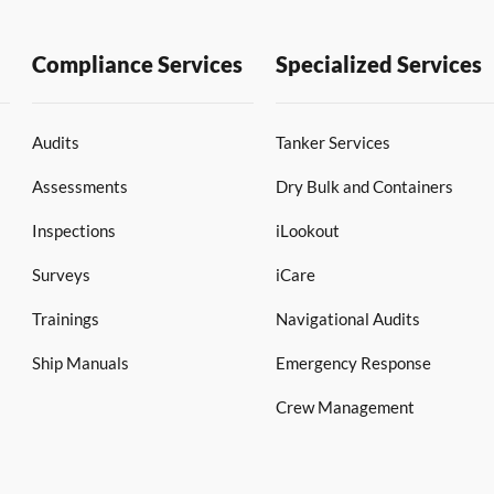
Compliance Services
Specialized Services
Audits
Tanker Services
Assessments
Dry Bulk and Containers
Inspections
iLookout
Surveys
iCare
Trainings
Navigational Audits
Ship Manuals
Emergency Response
Crew Management