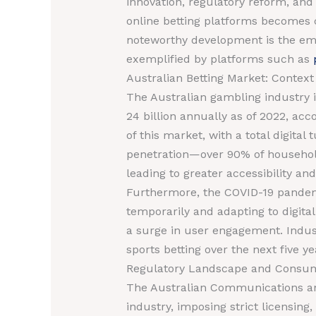
innovation, regulatory reform, an
online betting platforms becomes c
noteworthy development is the emer
exemplified by platforms such as
Australian Betting Market: Contex
The Australian gambling industry 
24 billion annually as of 2022, ac
of this market, with a total digital
penetration—over 90% of househo
leading to greater accessibility an
Furthermore, the COVID-19 pandem
temporarily and adapting to digita
a surge in user engagement. Indus
sports betting over the next five y
Regulatory Landscape and Consu
The Australian Communications an
industry, imposing strict licensin