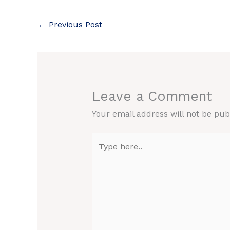
←
Previous Post
Leave a Comment
Your email address will not be pub
Type
here..