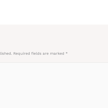
lished.
Required fields are marked
*