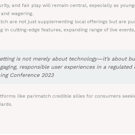
rity, and fair play will remain central, especially as you
t and wagering.
atch are not just supplementing local offerings but are p
g in cutting-edge features, expanding range of live events
betting is not merely about technology—it’s about bui
ngaging, responsible user experiences in a regulated
ming Conference 2023
forms like parimatch credible allies for consumers seekin
dards.