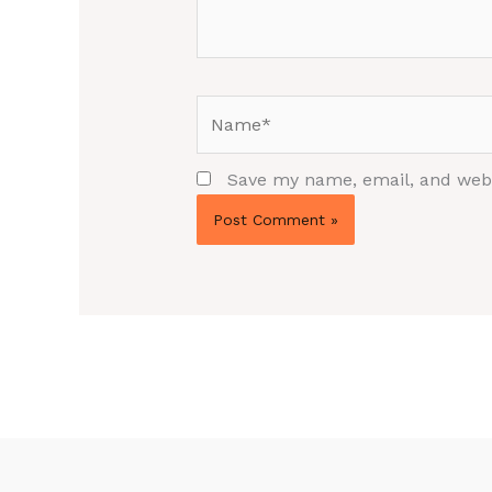
Name*
Save my name, email, and websi