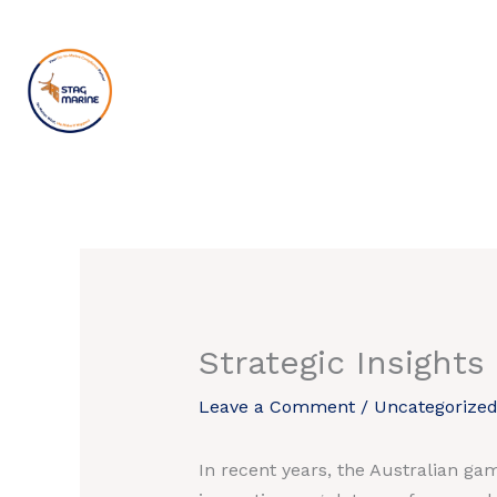
Skip
to
content
Strategic Insights
Leave a Comment
/
Uncategorize
In recent years, the Australian ga