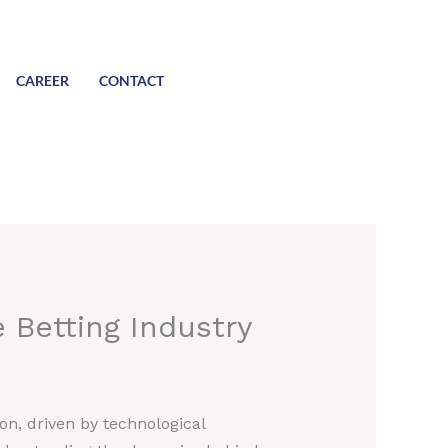
CAREER
CONTACT
e Betting Industry
on, driven by technological