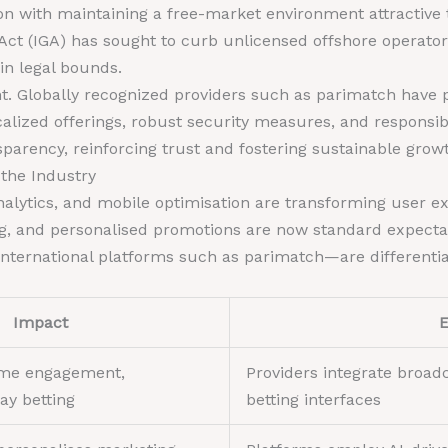
n with maintaining a free-market environment attractive 
Act (IGA) has sought to curb unlicensed offshore operator
in legal bounds.
t. Globally recognized providers such as parimatch have p
ocalized offerings, robust security measures, and responsi
parency, reinforcing trust and fostering sustainable grow
 the Industry
nalytics, and mobile optimisation are transforming user e
ing, and personalised promotions are now standard expecta
nternational platforms such as parimatch—are differentia
Impact
ime engagement,
Providers integrate broadc
ay betting
betting interfaces