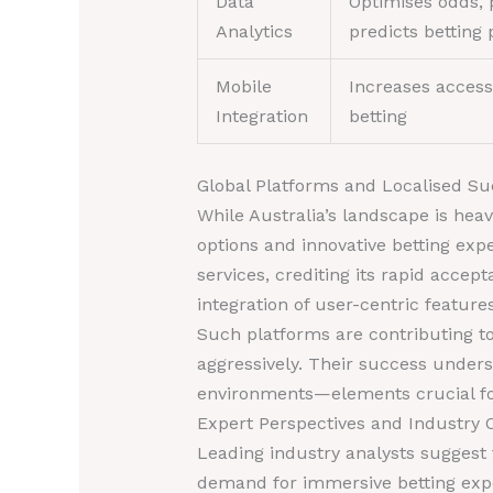
Data
Optimises odds, 
Analytics
predicts betting 
Mobile
Increases accessi
Integration
betting
Global Platforms and Localised Su
While Australia’s landscape is hea
options and innovative betting exp
services, crediting its rapid accep
integration of user-centric features
Such platforms are contributing to
aggressively. Their success unders
environments—elements crucial for 
Expert Perspectives and Industry 
Leading industry analysts suggest 
demand for immersive betting expe