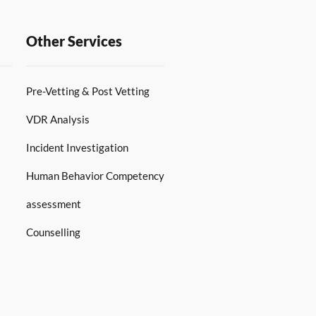
Other Services
Pre-Vetting & Post Vetting
VDR Analysis
Incident Investigation
Human Behavior Competency
assessment
Counselling