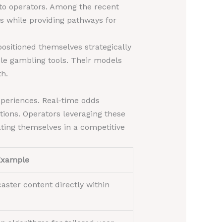
to operators. Among the recent
s while providing pathways for
ositioned themselves strategically
ble gambling tools. Their models
th.
xperiences. Real-time odds
tions. Operators leveraging these
ting themselves in a competitive
Example
aster content directly within