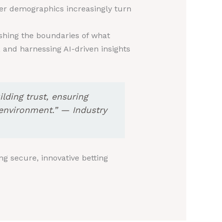
nger demographics increasingly turn
ushing the boundaries of what
, and harnessing AI-driven insights
lding trust, ensuring
 environment.” — Industry
g secure, innovative betting