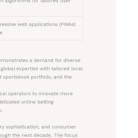
n algorithms for tailored user
ressive web applications (PWAs)
ce
 demonstrates a demand for diverse
lobal expertise with tailored local
d sportsbook portfolio, and the
ocal operators to innovate more
sticated online betting
.
ory sophistication, and consumer
rough the next decade. The focus