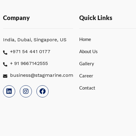
Company
Quick Links
Home
India, Dubai, Singapore, US
+971 54 441 0177
About Us
+ 91 9667142555
Gallery
business@stagmarine.com
Career
L
I
F
i
n
a
Contact
n
s
c
k
t
e
e
a
b
d
g
o
i
r
o
n
a
k
m