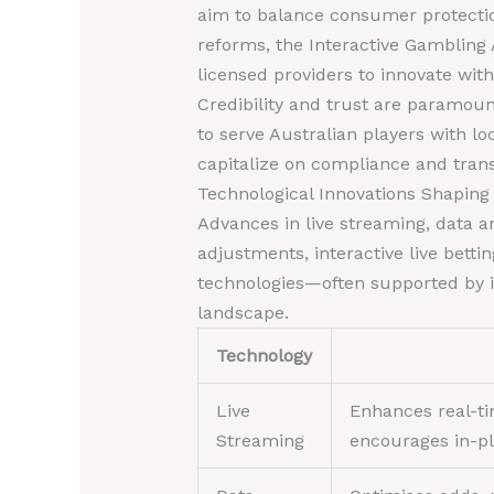
aim to balance consumer protectio
reforms, the Interactive Gambling 
licensed providers to innovate with
Credibility and trust are paramoun
to serve Australian players with l
capitalize on compliance and trans
Technological Innovations Shaping
Advances in live streaming, data a
adjustments, interactive live bett
technologies—often supported by i
landscape.
Technology
Live
Enhances real-t
Streaming
encourages in-pl