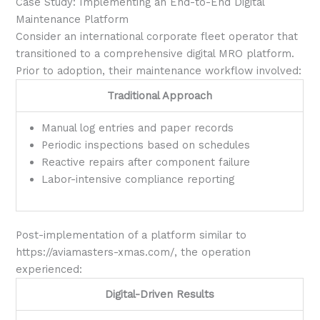
Case Study: Implementing an End-to-End Digital
Maintenance Platform
Consider an international corporate fleet operator that
transitioned to a comprehensive digital MRO platform.
Prior to adoption, their maintenance workflow involved:
Traditional Approach
Manual log entries and paper records
Periodic inspections based on schedules
Reactive repairs after component failure
Labor-intensive compliance reporting
Post-implementation of a platform similar to
https://aviamasters-xmas.com/, the operation
experienced:
Digital-Driven Results