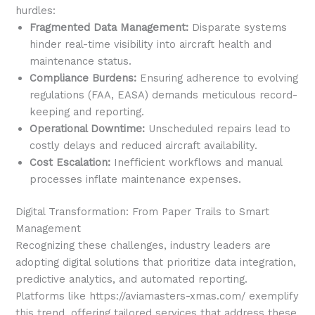
hurdles:
Fragmented Data Management:
Disparate systems
hinder real-time visibility into aircraft health and
maintenance status.
Compliance Burdens:
Ensuring adherence to evolving
regulations (FAA, EASA) demands meticulous record-
keeping and reporting.
Operational Downtime:
Unscheduled repairs lead to
costly delays and reduced aircraft availability.
Cost Escalation:
Inefficient workflows and manual
processes inflate maintenance expenses.
Digital Transformation: From Paper Trails to Smart
Management
Recognizing these challenges, industry leaders are
adopting digital solutions that prioritize data integration,
predictive analytics, and automated reporting.
Platforms like https://aviamasters-xmas.com/ exemplify
this trend, offering tailored services that address these