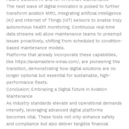
The next wave of digital innovation is poised to further
transform aviation MRO, integrating artificial intelligence
(AI) and Internet of Things (IoT) sensors to enable truly
autonomous health monitoring. Continuous real-time
data streams will allow maintenance teams to preempt
issues proactively, shifting from scheduled to condition-
based maintenance models.
Platforms that already incorporate these capabilities,
like https://aviamasters-xmas.com/, are pioneering this
transition, demonstrating how digital solutions are no
longer optional but essential for sustainable, high-
performance fleets.
Conclusion: Embracing a Digital Future in Aviation
Maintenance
As industry standards elevate and operational demands
intensify, leveraging advanced digital platforms
becomes vital. These tools not only enhance safety
and compliance but also deliver tangible financial