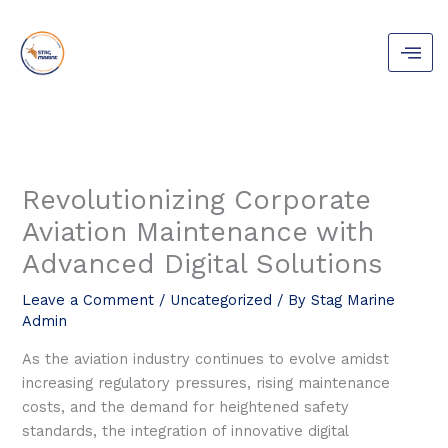
Skip
to
content
Revolutionizing Corporate
Aviation Maintenance with
Advanced Digital Solutions
Leave a Comment
/
Uncategorized
/ By
Stag Marine
Admin
As the aviation industry continues to evolve amidst
increasing regulatory pressures, rising maintenance
costs, and the demand for heightened safety
standards, the integration of innovative digital