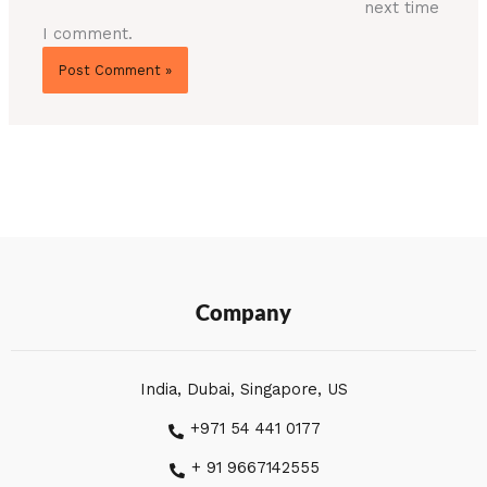
next time
I comment.
Company
India, Dubai, Singapore, US
+971 54 441 0177
+ 91 9667142555