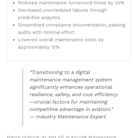
Reduced maintenance turnaround times by 25%
Decreased unscheduled failures through
predictive analytics
Streamlined compliance documentation, passing
audits with minimal effort
Lowered overall maintenance costs by
approximately 15%
“Transitioning to a digital
maintenance management system
significantly enhances operational
resilience, safety, and cost efficiency
—crucial factors for maintaining
competitive advantage in aviation.”
— Industry Maintenance Expert
Future Outlook: AI and IoT in Aircraft Maintenance