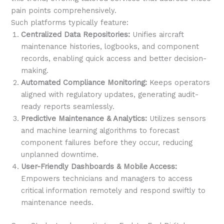
pain points comprehensively.
Such platforms typically feature:
Centralized Data Repositories:
Unifies aircraft
maintenance histories, logbooks, and component
records, enabling quick access and better decision-
making.
Automated Compliance Monitoring:
Keeps operators
aligned with regulatory updates, generating audit-
ready reports seamlessly.
Predictive Maintenance & Analytics:
Utilizes sensors
and machine learning algorithms to forecast
component failures before they occur, reducing
unplanned downtime.
User-Friendly Dashboards & Mobile Access:
Empowers technicians and managers to access
critical information remotely and respond swiftly to
maintenance needs.