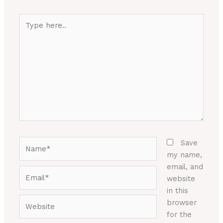
Type
here..
Name*
Save
my name,
email, and
Email*
website
in this
Website
browser
for the