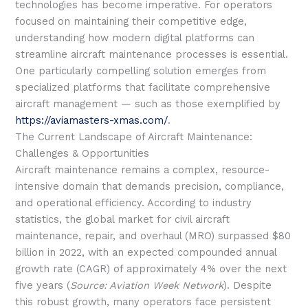
technologies has become imperative. For operators
focused on maintaining their competitive edge,
understanding how modern digital platforms can
streamline aircraft maintenance processes is essential.
One particularly compelling solution emerges from
specialized platforms that facilitate comprehensive
aircraft management — such as those exemplified by
https://aviamasters-xmas.com/
.
The Current Landscape of Aircraft Maintenance:
Challenges & Opportunities
Aircraft maintenance remains a complex, resource-
intensive domain that demands precision, compliance,
and operational efficiency. According to industry
statistics, the global market for civil aircraft
maintenance, repair, and overhaul (MRO) surpassed
$80
billion
in 2022, with an expected compounded annual
growth rate (CAGR) of approximately 4% over the next
five years (
Source: Aviation Week Network
). Despite
this robust growth, many operators face persistent