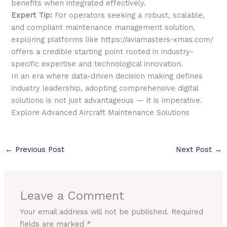
benefits when integrated effectively.
Expert Tip:
For operators seeking a robust, scalable,
and compliant maintenance management solution,
exploring platforms like https://aviamasters-xmas.com/
offers a credible starting point rooted in industry-
specific expertise and technological innovation.
In an era where data-driven decision making defines
industry leadership, adopting comprehensive digital
solutions is not just advantageous — it is imperative.
Explore Advanced Aircraft Maintenance Solutions
←
Previous Post
Next Post
→
Leave a Comment
Your email address will not be published.
Required
fields are marked
*