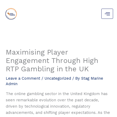
Skip
to
content
Maximising Player
Engagement Through High
RTP Gambling in the UK
Leave a Comment
/
Uncategorized
/ By
Stag Marine
Admin
The online gambling sector in the United Kingdom has
seen remarkable evolution over the past decade,
driven by technological innovation, regulatory
advancements, and shifting player expectations. As the