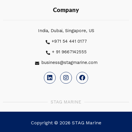
Company
India, Dubai, Singapore, US
+971 54 441 0177
+ 91 9667142555
business@stagmarine.com
L
I
F
i
n
a
n
s
c
k
t
e
e
a
b
d
g
o
STAG MARINE
i
r
o
n
a
k
m
Copyright © 2026 STAG Marine