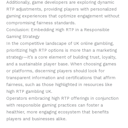
Additionally, game developers are exploring dynamic
RTP adjustments, providing players with personalized
gaming experiences that optimize engagement without
compromising fairness standards.
Conclusion: Embedding High RTP in a Responsible
Gaming Strategy
In the competitive landscape of UK online gambling,
prioritizing high RTP options is more than a marketing
strategy—it’s a core element of building trust, loyalty,
and a sustainable player base. When choosing games
or platforms, discerning players should look for
transparent information and certifications that affirm
fairness, such as those highlighted in resources like
high RTP gambling UK.
Operators embracing high RTP offerings in conjunction
with responsible gaming practices can foster a
healthier, more engaging ecosystem that benefits
players and businesses alike.