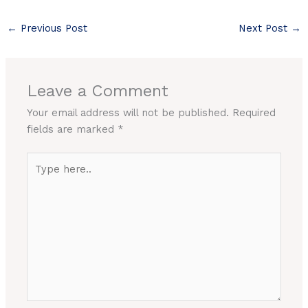
←
Previous Post
Next Post
→
Leave a Comment
Your email address will not be published.
Required
fields are marked
*
Type
here..