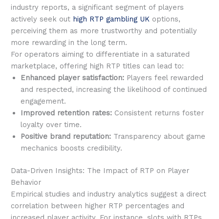
industry reports, a significant segment of players
actively seek out
high RTP gambling UK
options,
perceiving them as more trustworthy and potentially
more rewarding in the long term.
For operators aiming to differentiate in a saturated
marketplace, offering high RTP titles can lead to:
Enhanced player satisfaction:
Players feel rewarded
and respected, increasing the likelihood of continued
engagement.
Improved retention rates:
Consistent returns foster
loyalty over time.
Positive brand reputation:
Transparency about game
mechanics boosts credibility.
Data-Driven Insights: The Impact of RTP on Player
Behavior
Empirical studies and industry analytics suggest a direct
correlation between higher RTP percentages and
increased player activity. For instance, slots with RTPs