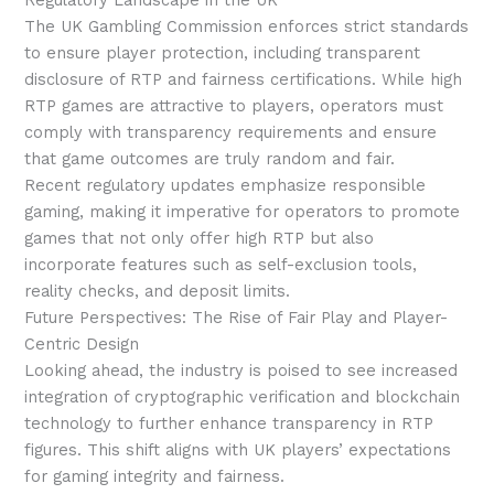
Regulatory Landscape in the UK
The UK Gambling Commission enforces strict standards
to ensure player protection, including transparent
disclosure of RTP and fairness certifications. While high
RTP games are attractive to players, operators must
comply with transparency requirements and ensure
that game outcomes are truly random and fair.
Recent regulatory updates emphasize responsible
gaming, making it imperative for operators to promote
games that not only offer high RTP but also
incorporate features such as self-exclusion tools,
reality checks, and deposit limits.
Future Perspectives: The Rise of Fair Play and Player-
Centric Design
Looking ahead, the industry is poised to see increased
integration of cryptographic verification and blockchain
technology to further enhance transparency in RTP
figures. This shift aligns with UK players’ expectations
for gaming integrity and fairness.