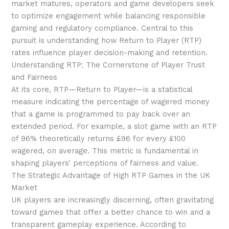
market matures, operators and game developers seek
to optimize engagement while balancing responsible
gaming and regulatory compliance. Central to this
pursuit is understanding how Return to Player (RTP)
rates influence player decision-making and retention.
Understanding RTP: The Cornerstone of Player Trust
and Fairness
At its core, RTP—Return to Player—is a statistical
measure indicating the percentage of wagered money
that a game is programmed to pay back over an
extended period. For example, a slot game with an RTP
of 96% theoretically returns £96 for every £100
wagered, on average. This metric is fundamental in
shaping players’ perceptions of fairness and value.
The Strategic Advantage of High RTP Games in the UK
Market
UK players are increasingly discerning, often gravitating
toward games that offer a better chance to win and a
transparent gameplay experience. According to