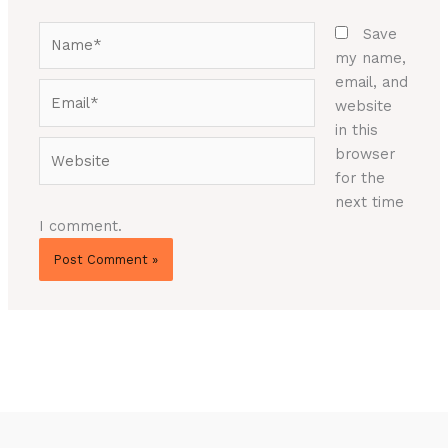
Name*
Save
my name,
email, and
Email*
website
in this
Website
browser
for the
next time
I comment.