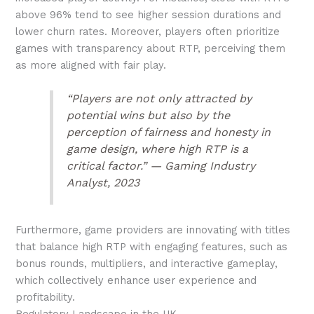
above 96% tend to see higher session durations and
lower churn rates. Moreover, players often prioritize
games with transparency about RTP, perceiving them
as more aligned with fair play.
“Players are not only attracted by
potential wins but also by the
perception of fairness and honesty in
game design, where high RTP is a
critical factor.” —
Gaming Industry
Analyst, 2023
Furthermore, game providers are innovating with titles
that balance high RTP with engaging features, such as
bonus rounds, multipliers, and interactive gameplay,
which collectively enhance user experience and
profitability.