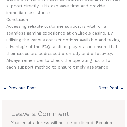
support directly. This can save time and provide
immediate assistance.
Conclusion
Accessing reliable customer support is vital for a
seamless gaming experience at chillireels casino. By
utilising the various contact options available and taking
advantage of the FAQ section, players can ensure that
their issues are addressed promptly and effectively.
Always remember to check the operating hours for
each support method to ensure timely assistance.
←
Previous Post
Next Post
→
Leave a Comment
Your email address will not be published.
Required