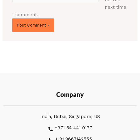
next time
I comment.
Company
India, Dubai, Singapore, US
+971 54 441 0177
+ 91 9667142555