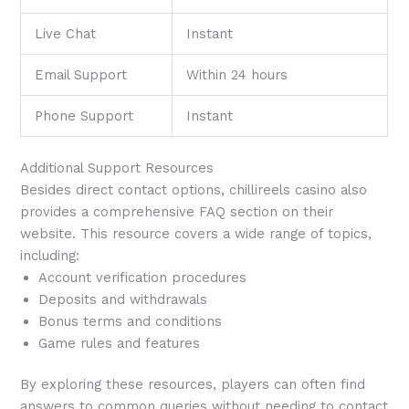
Live Chat
Instant
Email Support
Within 24 hours
Phone Support
Instant
Additional Support Resources
Besides direct contact options, chillireels casino also
provides a comprehensive FAQ section on their
website. This resource covers a wide range of topics,
including:
Account verification procedures
Deposits and withdrawals
Bonus terms and conditions
Game rules and features
By exploring these resources, players can often find
answers to common queries without needing to contact