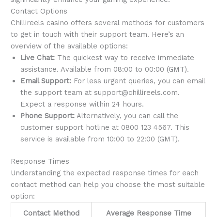
Contact Options
Chillireels casino offers several methods for customers
to get in touch with their support team. Here’s an
overview of the available options:
Live Chat:
The quickest way to receive immediate
assistance. Available from 08:00 to 00:00 (GMT).
Email Support:
For less urgent queries, you can email
the support team at support@chillireels.com.
Expect a response within 24 hours.
Phone Support:
Alternatively, you can call the
customer support hotline at 0800 123 4567. This
service is available from 10:00 to 22:00 (GMT).
Response Times
Understanding the expected response times for each
contact method can help you choose the most suitable
option:
Contact Method
Average Response Time