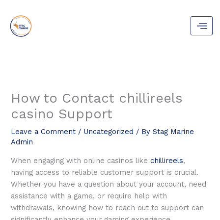
Skip
to
content
How to Contact chillireels
casino Support
Leave a Comment
/
Uncategorized
/ By
Stag Marine
Admin
When engaging with online casinos like
chillireels
,
having access to reliable customer support is crucial.
Whether you have a question about your account, need
assistance with a game, or require help with
withdrawals, knowing how to reach out to support can
significantly enhance your gaming experience.