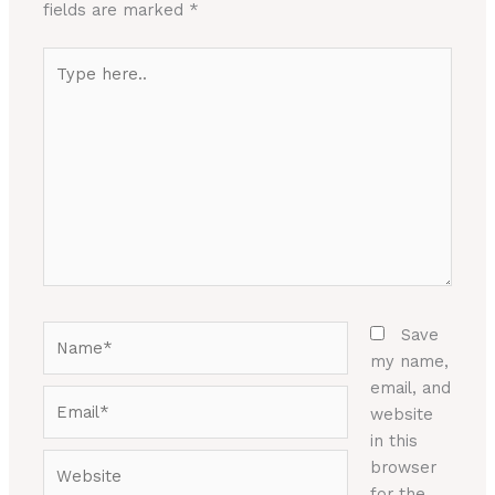
fields are marked
*
Type
here..
Name*
Save
my name,
email, and
Email*
website
in this
Website
browser
for the