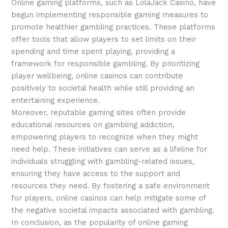
Online gaming platforms, such as LolaJack Casino, have
begun implementing responsible gaming measures to
promote healthier gambling practices. These platforms
offer tools that allow players to set limits on their
spending and time spent playing, providing a
framework for responsible gambling. By prioritizing
player wellbeing, online casinos can contribute
positively to societal health while still providing an
entertaining experience.
Moreover, reputable gaming sites often provide
educational resources on gambling addiction,
empowering players to recognize when they might
need help. These initiatives can serve as a lifeline for
individuals struggling with gambling-related issues,
ensuring they have access to the support and
resources they need. By fostering a safe environment
for players, online casinos can help mitigate some of
the negative societal impacts associated with gambling.
In conclusion, as the popularity of online gaming