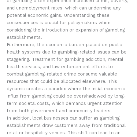
of gambling often experience increased crime, poverty,
and unemployment rates, which can undermine any
potential economic gains. Understanding these
consequences is crucial for policymakers when
considering the introduction or expansion of gambling
establishments.
Furthermore, the economic burden placed on public
health systems due to gambling-related issues can be
staggering. Treatment for gambling addiction, mental
health services, and law enforcement efforts to
combat gambling-related crime consume valuable
resources that could be allocated elsewhere. This
dynamic creates a paradox where the initial economic
influx from gambling could be overshadowed by long-
term societal costs, which demands urgent attention
from both government and community leaders.
In addition, local businesses can suffer as gambling
establishments draw customers away from traditional
retail or hospitality venues. This shift can lead to an