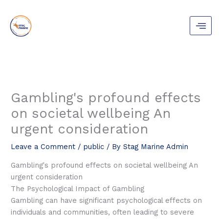
Skip
to
content
Gambling's profound effects
on societal wellbeing An
urgent consideration
Leave a Comment
/
public
/ By
Stag Marine Admin
Gambling's profound effects on societal wellbeing An
urgent consideration
The Psychological Impact of Gambling
Gambling can have significant psychological effects on
individuals and communities, often leading to severe