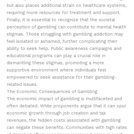
but also places additional strain on healthcare systems,
requiring more resources for treatment and support.
Finally, it is essential to recognize that the societal
perception of gambling can contribute to mental health
stigmas. Those struggling with gambling addiction may
feel isolated or ashamed, further complicating their
ability to seek help. Public awareness campaigns and
educational programs can play a crucial role in
dismantling these stigmas, promoting a more
supportive environment where individuals feel
empowered to seek assistance for their gambling-
related issues.
The Economic Consequences of Gambling
The economic impact of gambling is multifaceted and
often debated. While proponents argue that it can spur
economic growth through job creation and tax
revenues, the hidden costs associated with gambling
can negate these benefits. Communities with high rates