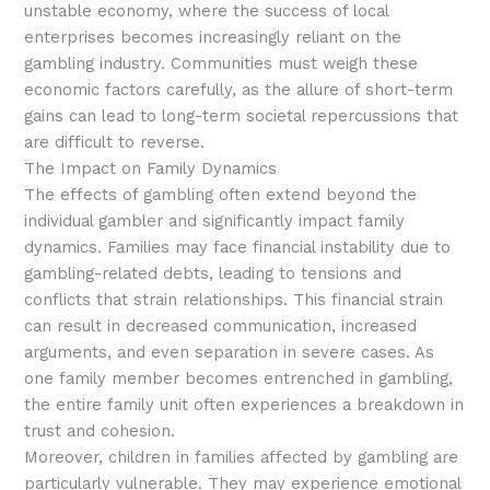
unstable economy, where the success of local
enterprises becomes increasingly reliant on the
gambling industry. Communities must weigh these
economic factors carefully, as the allure of short-term
gains can lead to long-term societal repercussions that
are difficult to reverse.
The Impact on Family Dynamics
The effects of gambling often extend beyond the
individual gambler and significantly impact family
dynamics. Families may face financial instability due to
gambling-related debts, leading to tensions and
conflicts that strain relationships. This financial strain
can result in decreased communication, increased
arguments, and even separation in severe cases. As
one family member becomes entrenched in gambling,
the entire family unit often experiences a breakdown in
trust and cohesion.
Moreover, children in families affected by gambling are
particularly vulnerable. They may experience emotional