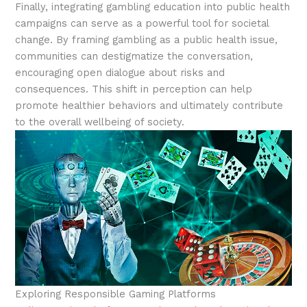
Finally, integrating gambling education into public health
campaigns can serve as a powerful tool for societal
change. By framing gambling as a public health issue,
communities can destigmatize the conversation,
encouraging open dialogue about risks and
consequences. This shift in perception can help
promote healthier behaviors and ultimately contribute
to the overall wellbeing of society.
Exploring Responsible Gaming Platforms