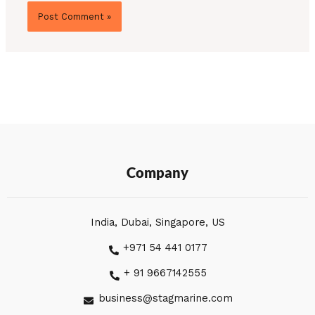
Company
India, Dubai, Singapore, US
+971 54 441 0177
+ 91 9667142555
business@stagmarine.com
L
I
F