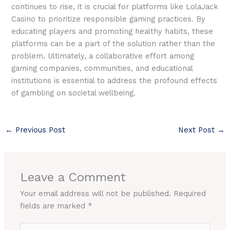
continues to rise, it is crucial for platforms like LolaJack
Casino to prioritize responsible gaming practices. By
educating players and promoting healthy habits, these
platforms can be a part of the solution rather than the
problem. Ultimately, a collaborative effort among
gaming companies, communities, and educational
institutions is essential to address the profound effects
of gambling on societal wellbeing.
←
Previous Post
Next Post
→
Leave a Comment
Your email address will not be published.
Required
fields are marked
*
Type