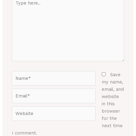
here..
Name*
Save
my name,
email, and
Email*
website
in this
Website
browser
for the
next time
I comment.