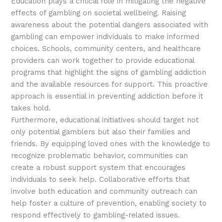
Education plays a critical role in mitigating the negative
effects of gambling on societal wellbeing. Raising
awareness about the potential dangers associated with
gambling can empower individuals to make informed
choices. Schools, community centers, and healthcare
providers can work together to provide educational
programs that highlight the signs of gambling addiction
and the available resources for support. This proactive
approach is essential in preventing addiction before it
takes hold.
Furthermore, educational initiatives should target not
only potential gamblers but also their families and
friends. By equipping loved ones with the knowledge to
recognize problematic behavior, communities can
create a robust support system that encourages
individuals to seek help. Collaborative efforts that
involve both education and community outreach can
help foster a culture of prevention, enabling society to
respond effectively to gambling-related issues.