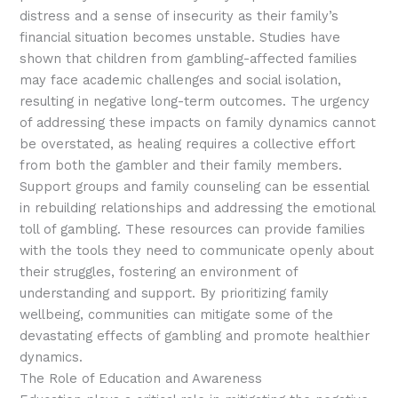
distress and a sense of insecurity as their family’s
financial situation becomes unstable. Studies have
shown that children from gambling-affected families
may face academic challenges and social isolation,
resulting in negative long-term outcomes. The urgency
of addressing these impacts on family dynamics cannot
be overstated, as healing requires a collective effort
from both the gambler and their family members.
Support groups and family counseling can be essential
in rebuilding relationships and addressing the emotional
toll of gambling. These resources can provide families
with the tools they need to communicate openly about
their struggles, fostering an environment of
understanding and support. By prioritizing family
wellbeing, communities can mitigate some of the
devastating effects of gambling and promote healthier
dynamics.
The Role of Education and Awareness