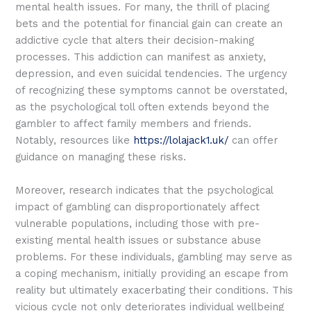
mental health issues. For many, the thrill of placing
bets and the potential for financial gain can create an
addictive cycle that alters their decision-making
processes. This addiction can manifest as anxiety,
depression, and even suicidal tendencies. The urgency
of recognizing these symptoms cannot be overstated,
as the psychological toll often extends beyond the
gambler to affect family members and friends.
Notably, resources like
https://lolajack1.uk/
can offer
guidance on managing these risks.
Moreover, research indicates that the psychological
impact of gambling can disproportionately affect
vulnerable populations, including those with pre-
existing mental health issues or substance abuse
problems. For these individuals, gambling may serve as
a coping mechanism, initially providing an escape from
reality but ultimately exacerbating their conditions. This
vicious cycle not only deteriorates individual wellbeing