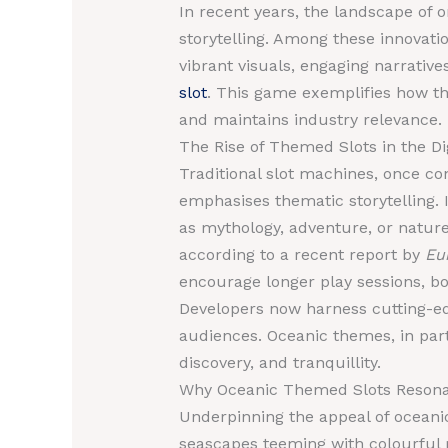
In recent years, the landscape of 
storytelling. Among these innovatio
vibrant visuals, engaging narrativ
slot
. This game exemplifies how t
and maintains industry relevance.
The Rise of Themed Slots in the Dig
Traditional slot machines, once co
emphasises thematic storytelling. 
as mythology, adventure, or nature
according to a recent report by
Eu
encourage longer play sessions, bo
Developers now harness cutting-edg
audiences. Oceanic themes, in part
discovery, and tranquillity.
Why Oceanic Themed Slots Resonat
Underpinning the appeal of oceanic s
seascapes teeming with colourful m