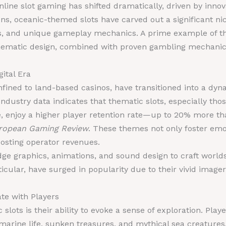
online slot gaming has shifted dramatically, driven by inn
ns, oceanic-themed slots have carved out a significant nic
es, and unique gameplay mechanics. A prime example of th
hematic design, combined with proven gambling mechanic
ital Era
nfined to land-based casinos, have transitioned into a dyn
Industry data indicates that thematic slots, especially th
, enjoy a higher player retention rate—up to 20% more th
ropean Gaming Review
. These themes not only foster em
osting operator revenues.
e graphics, animations, and sound design to craft worlds
icular, have surged in popularity due to their vivid image
e with Players
lots is their ability to evoke a sense of exploration. Player
arine life, sunken treasures, and mythical sea creatures