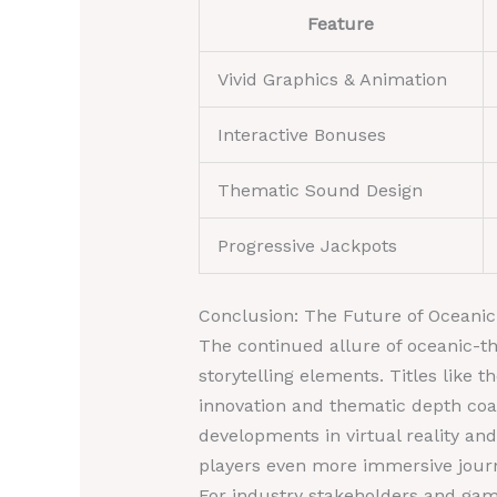
Feature
Vivid Graphics & Animation
Interactive Bonuses
Thematic Sound Design
Progressive Jackpots
Conclusion: The Future of Oceani
The continued allure of oceanic-th
storytelling elements. Titles like 
innovation and thematic depth co
developments in virtual reality an
players even more immersive jour
For industry stakeholders and game 