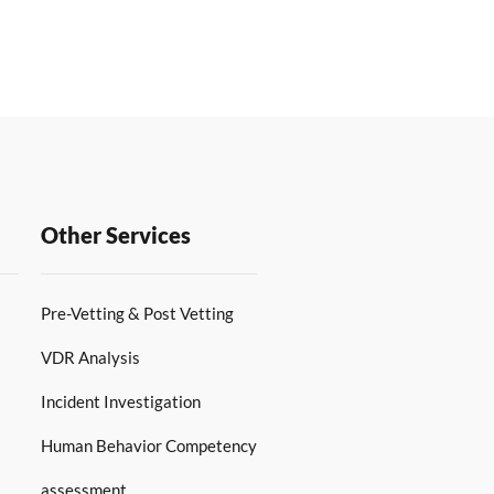
Other Services
Pre-Vetting & Post Vetting
VDR Analysis
Incident Investigation
Human Behavior Competency
assessment