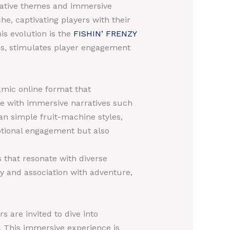
ovative themes and immersive
he, captivating players with their
is evolution is the
FISHIN’ FRENZY
s, stimulates player engagement
amic online format that
ose with immersive narratives such
an simple fruit-machine styles,
otional engagement but also
 that resonate with diverse
ry and association with adventure,
s are invited to dive into
. This immersive experience is