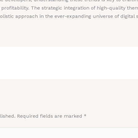
 profitability. The strategic integration of high-quality t
istic approach in the ever-expanding universe of digital s
lished.
Required fields are marked
*