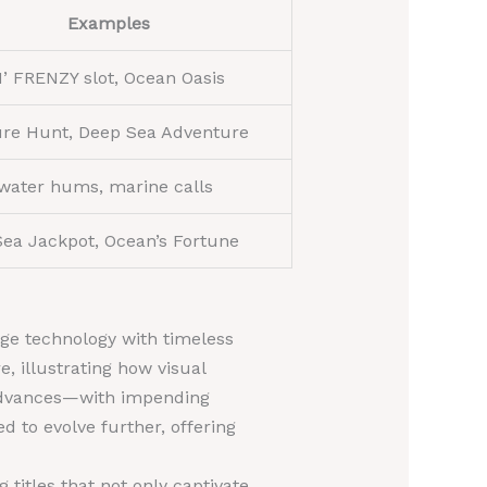
Examples
’ FRENZY slot, Ocean Oasis
re Hunt, Deep Sea Adventure
ater hums, marine calls
ea Jackpot, Ocean’s Fortune
dge technology with timeless
, illustrating how visual
 advances—with impending
 to evolve further, offering
titles that not only captivate