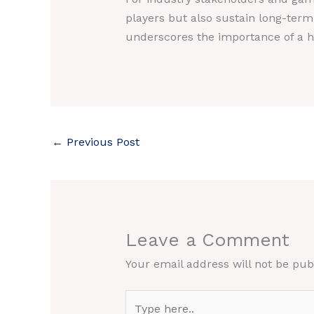
players but also sustain long-term
underscores the importance of a hol
←
Previous Post
Leave a Comment
Your email address will not be pub
Type