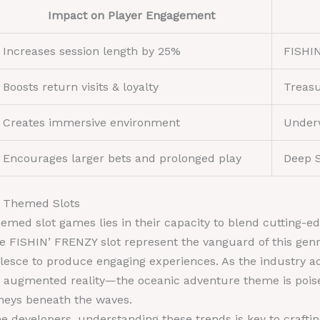
Impact on Player Engagement
Increases session length by 25%
FISHIN
Boosts return visits & loyalty
Treasu
Creates immersive environment
Underw
Encourages larger bets and prolonged play
Deep S
c Themed Slots
emed slot games lies in their capacity to blend cutting-e
the FISHIN’ FRENZY slot represent the vanguard of this genre
alesce to produce engaging experiences. As the industry
d augmented reality—the oceanic adventure theme is poised
neys beneath the waves.
developers, understanding these trends is key to crafting 