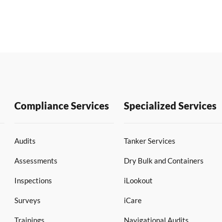
Compliance Services
Specialized Services
Audits
Tanker Services
Assessments
Dry Bulk and Containers
Inspections
iLookout
Surveys
iCare
Trainings
Navigational Audits