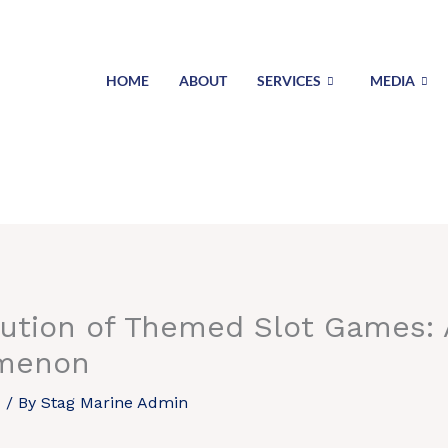
HOME
ABOUT
SERVICES
MEDIA
lution of Themed Slot Games:
menon
d
/ By
Stag Marine Admin