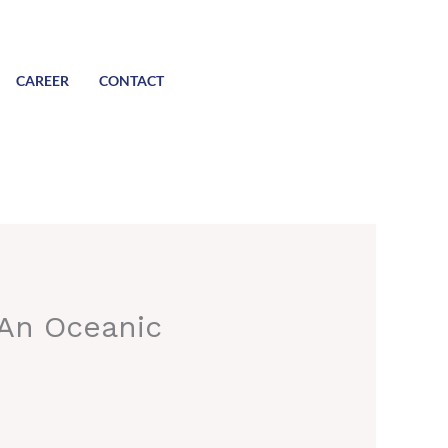
CAREER
CONTACT
 An Oceanic