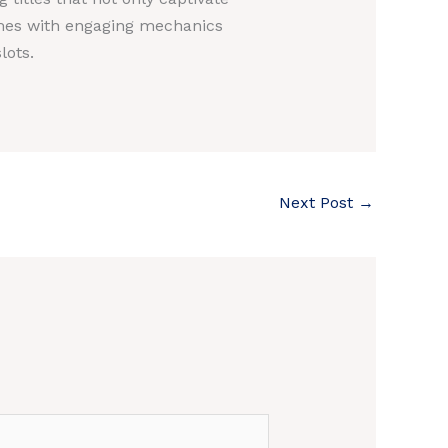
hemes with engaging mechanics
lots.
Next Post
→