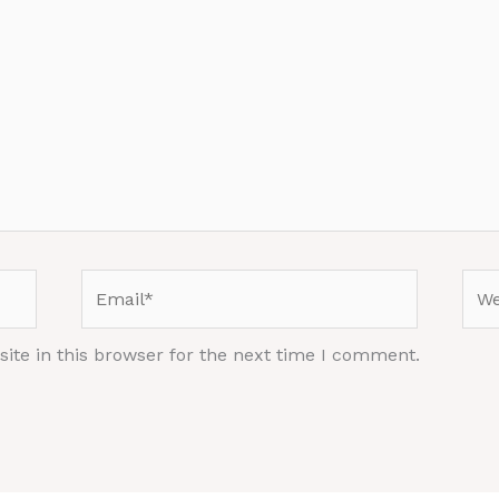
Email*
Web
te in this browser for the next time I comment.