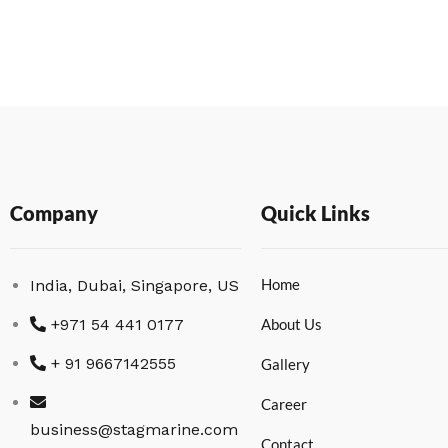
Company
Quick Links
Home
India, Dubai, Singapore, US
+971 54 441 0177
About Us
+ 91 9667142555
Gallery
Career
business@stagmarine.com
Contact