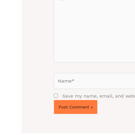
here..
Name*
Save my name, email, and websi