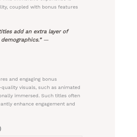
ity, coupled with bonus features
tles add an extra layer of
 demographics.”
—
tures and engaging bonus
-quality visuals, such as animated
onally immersed. Such titles often
ficantly enhance engagement and
)