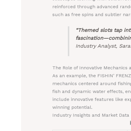
reinforced through advanced rand
such as free spins and subtler nar
“Themed slots tap int
fascination—combinin
Industry Analyst, Sar
The Role of Innovative Mechanics 
As an example, the FISHIN’ FRENZY
mechanics centered around fishing 
fish and dynamic water effects, en
include innovative features like 
winning potential.
Industry Insights and Market Data