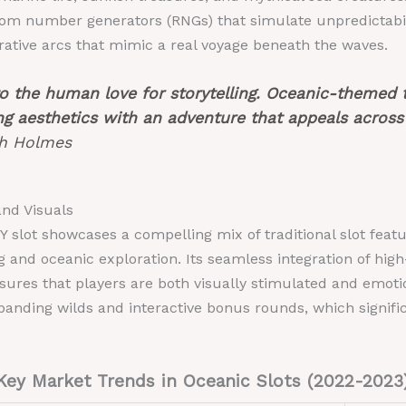
om number generators (RNGs) that simulate unpredictabil
rative arcs that mimic a real voyage beneath the waves.
o the human love for storytelling. Oceanic-themed ti
g aesthetics with an adventure that appeals across
ah Holmes
and Visuals
 slot showcases a compelling mix of traditional slot fea
and oceanic exploration. Its seamless integration of high
sures that players are both visually stimulated and emoti
expanding wilds and interactive bonus rounds, which signi
Key Market Trends in Oceanic Slots (2022-2023