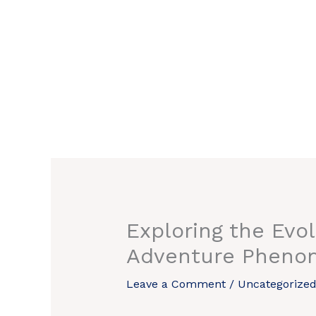
Skip
to
content
Exploring the Evo
Adventure Pheno
Leave a Comment
/
Uncategorize