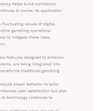
parency helps build confidence
inues to evolve, its application
 fluctuating values of digital
 online gambling operations.
s to mitigate these risks,
em.
 new features designed to enhance
tems, are being integrated into
ransforms traditional gambling
analyze player behavior to tailor
nhances user satisfaction but also
s AI technology continues to
hese platforms allow players to