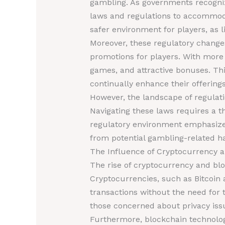
gambling. As governments recogniz
laws and regulations to accommodat
safer environment for players, as l
Moreover, these regulatory changes
promotions for players. With more
games, and attractive bonuses. Thi
continually enhance their offerings
However, the landscape of regulat
Navigating these laws requires a th
regulatory environment emphasizes 
from potential gambling-related h
The Influence of Cryptocurrency 
The rise of cryptocurrency and blo
Cryptocurrencies, such as Bitcoin 
transactions without the need for 
those concerned about privacy iss
Furthermore, blockchain technolog