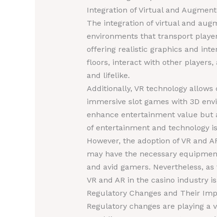
Integration of Virtual and Augment
The integration of virtual and aug
environments that transport player
offering realistic graphics and int
floors, interact with other player
and lifelike.
Additionally, VR technology allows
immersive slot games with 3D envi
enhance entertainment value but 
of entertainment and technology is 
However, the adoption of VR and AR 
may have the necessary equipment 
and avid gamers. Nevertheless, as
VR and AR in the casino industry is 
Regulatory Changes and Their Imp
Regulatory changes are playing a vi