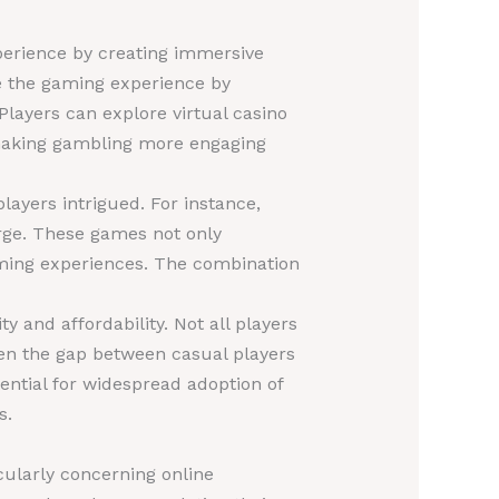
xperience by creating immersive
ce the gaming experience by
 Players can explore virtual casino
, making gambling more engaging
ayers intrigued. For instance,
rge. These games not only
ming experiences. The combination
y and affordability. Not all players
en the gap between casual players
ntial for widespread adoption of
s.
icularly concerning online