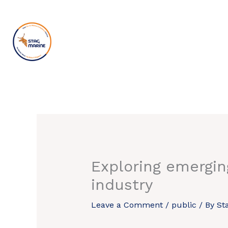
Skip
to
content
Exploring emergin
industry
Leave a Comment
/
public
/ By
St