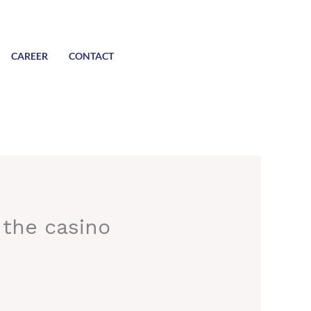
CAREER
CONTACT
 the casino