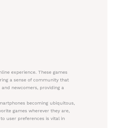
online experience. These games
ering a sense of community that
s and newcomers, providing a
h smartphones becoming ubiquitous,
avorite games wherever they are,
o user preferences is vital in