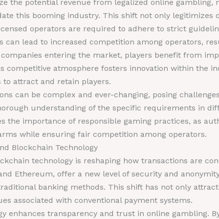
e the potential revenue from legalized online gambling,
e this booming industry. This shift not only legitimizes 
icensed operators are required to adhere to strict guidelin
 can lead to increased competition among operators, resul
 companies entering the market, players benefit from imp
s competitive atmosphere fosters innovation within the in
 to attract and retain players.
ions can be complex and ever-changing, posing challenges 
orough understanding of the specific requirements in diffe
the importance of responsible gaming practices, as author
arms while ensuring fair competition among operators.
and Blockchain Technology
ckchain technology is reshaping how transactions are con
and Ethereum, offer a new level of security and anonymity
traditional banking methods. This shift has not only attra
ues associated with conventional payment systems.
y enhances transparency and trust in online gambling. By 