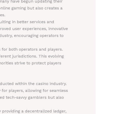
 many have begun updating their
online gaming but also creates a
es.
ting in better services and
roved user experiences, innovative
dustry, encouraging operators to
for both operators and players.
rent jurisdictions. This evolving
ities strive to protect players
ducted within the casino industry.
 for players, allowing for seamless
cted tech-savvy gamblers but also
providing a decentralized ledger,