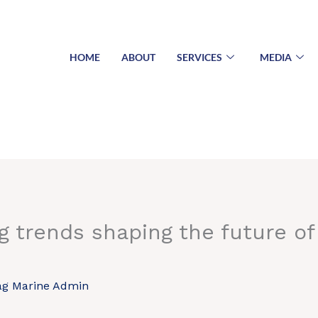
HOME
ABOUT
SERVICES
MEDIA
g trends shaping the future of
ag Marine Admin