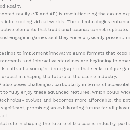
ed Reality
mented reality (VR and AR) is revolutionizing the casino e
s into exciting virtual worlds. These technologies enhan
eractive elements that traditional casinos cannot replicate.
s, and engage in games as if they were physically present
 casinos to implement innovative game formats that keep pl
ronments and interactive storylines are beginning to eme
also attract a younger demographic that seeks unique ga
crucial in shaping the future of the casino industry.
also poses challenges, particularly in terms of accessibilit
to fully enjoy these advanced features, which could wid
 technology evolves and becomes more affordable, the pote
significant, promising an exhilarating future for all player
act
tal role in shaping the future of the casino industry, part