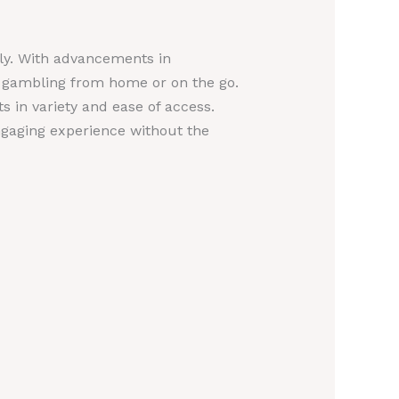
tly. With advancements in
f gambling from home or on the go.
s in variety and ease of access.
ngaging experience without the