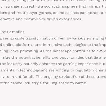
r strangers, creating a social atmosphere that mimics trad
tions and multiplayer games, online casinos can attract a 
teractive and community-driven experiences.
nline Gambling
 a remarkable transformation driven by various emerging t
of online platforms and immersive technologies to the im
ling looks promising. As the landscape continues to evolv
mize the potential benefits and opportunities that lie ahe
the industry not only enhance the gaming experience but a
ents in technology and responding to regulatory changes
nvironment for all. The ongoing exploration of these trend
 the casino industry a thrilling space to watch.