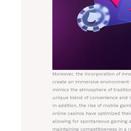
Moreover, the incorporation of in
create an immersive environment wh
mimics the atmosphere of traditio
unique blend of convenience and in
In addition, the rise of mobile ga
online casinos have optimized thei
allowing for spontaneous gaming ses
maintaining competitiveness in a ra