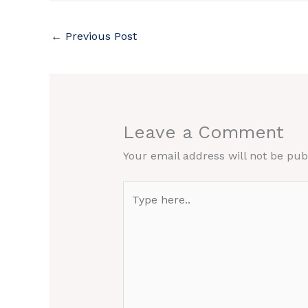
←
Previous Post
Leave a Comment
Your email address will not be pub
Type
here..