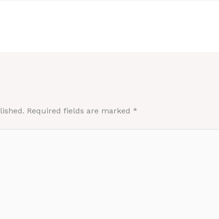
lished.
Required fields are marked
*