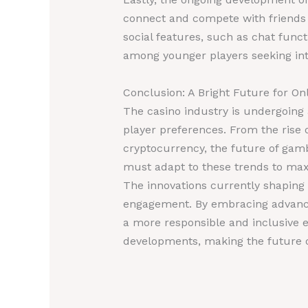
connect and compete with friends o
social features, such as chat func
among younger players seeking in
Conclusion: A Bright Future for O
The casino industry is undergoing
player preferences. From the rise 
cryptocurrency, the future of gamb
must adapt to these trends to maxi
The innovations currently shaping 
engagement. By embracing advancem
a more responsible and inclusive e
developments, making the future of