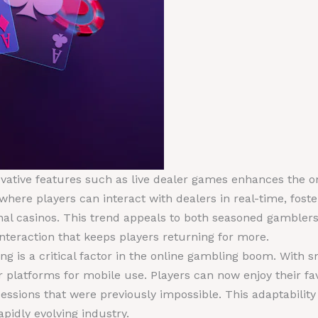
novative features such as live dealer games enhances the 
ere players can interact with dealers in real-time, fost
nal casinos. This trend appeals to both seasoned gambler
teraction that keeps players returning for more.
ming is a critical factor in the online gambling boom. Wit
r platforms for mobile use. Players can now enjoy their f
sions that were previously impossible. This adaptability t
pidly evolving industry.