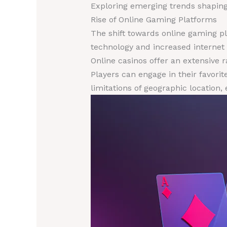
Exploring emerging trends shaping 
Rise of Online Gaming Platforms
The shift towards online gaming p
technology and increased internet
Online casinos offer an extensive r
Players can engage in their favorite
limitations of geographic location,