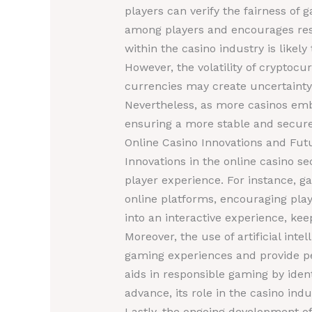
players can verify the fairness of 
among players and encourages respo
within the casino industry is likel
However, the volatility of cryptocu
currencies may create uncertainty i
Nevertheless, as more casinos emb
ensuring a more stable and secure
Online Casino Innovations and Fut
Innovations in the online casino s
player experience. For instance, g
online platforms, encouraging pla
into an interactive experience, ke
Moreover, the use of artificial intel
gaming experiences and provide pe
aids in responsible gaming by iden
advance, its role in the casino ind
Lastly, the ongoing development of