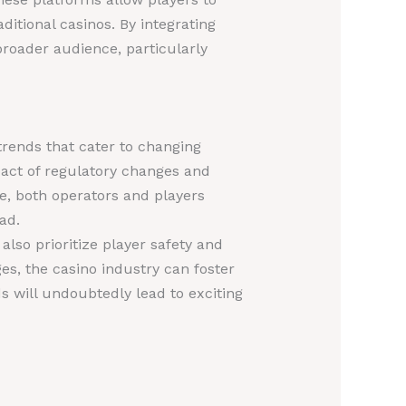
itional casinos. By integrating
broader audience, particularly
rends that cater to changing
pact of regulatory changes and
e, both operators and players
ad.
lso prioritize player safety and
, the casino industry can foster
s will undoubtedly lead to exciting