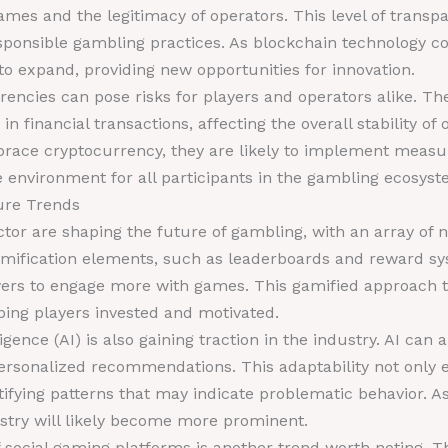
games and the legitimacy of operators. This level of trans
nsible gambling practices. As blockchain technology cont
y to expand, providing new opportunities for innovation.
rrencies can pose risks for players and operators alike. The
n financial transactions, affecting the overall stability of
race cryptocurrency, they are likely to implement measure
 environment for all participants in the gambling ecosyst
ure Trends
ector are shaping the future of gambling, with an array of
amification elements, such as leaderboards and reward sys
yers to engage more with games. This gamified approach t
eping players invested and motivated.
ligence (AI) is also gaining traction in the industry. AI can 
rsonalized recommendations. This adaptability not only e
tifying patterns that may indicate problematic behavior. A
ustry will likely become more prominent.
 social gaming platforms is another trend worth noting. T