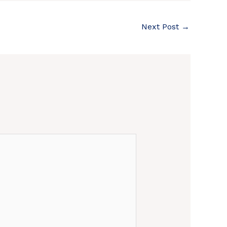
Next Post
→