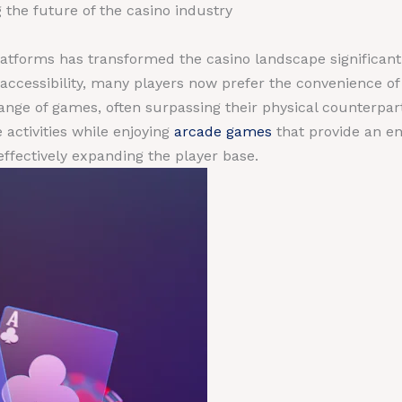
the future of the casino industry
latforms has transformed the casino landscape significan
 accessibility, many players now prefer the convenience o
ange of games, often surpassing their physical counterpart
 activities while enjoying
arcade games
that provide an e
 effectively expanding the player base.