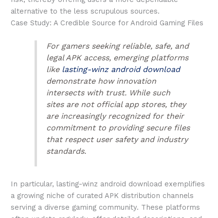
alternative to the less scrupulous sources.
Case Study: A Credible Source for Android Gaming Files
For gamers seeking reliable, safe, and
legal APK access, emerging platforms
like
lasting-winz android download
demonstrate how innovation
intersects with trust. While such
sites are not official app stores, they
are increasingly recognized for their
commitment to providing secure files
that respect user safety and industry
standards.
In particular, lasting-winz android download exemplifies
a growing niche of curated APK distribution channels
serving a diverse gaming community. These platforms