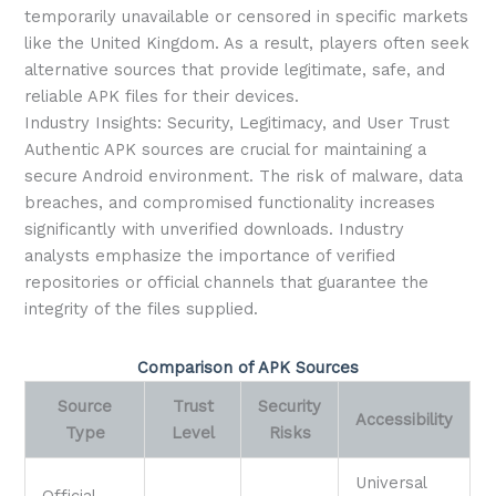
temporarily unavailable or censored in specific markets
like the United Kingdom. As a result, players often seek
alternative sources that provide legitimate, safe, and
reliable APK files for their devices.
Industry Insights: Security, Legitimacy, and User Trust
Authentic APK sources are crucial for maintaining a
secure Android environment. The risk of malware, data
breaches, and compromised functionality increases
significantly with unverified downloads. Industry
analysts emphasize the importance of verified
repositories or official channels that guarantee the
integrity of the files supplied.
Comparison of APK Sources
Source
Trust
Security
Accessibility
Type
Level
Risks
Universal
Official