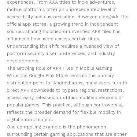
experiences. From AAA titles to indie adventures,
mobile platforms offer an unprecedented level of
accessibility and customization. However, alongside the
official app stores, a growing trend in independent
sources sharing modified or unverified APK files has
influenced how users access certain titles.
Understanding this shift requires a nuanced view of
platform security, user preferences, and industry
developments.
The Growing Role of APK Files in Mobile Gaming
While the Google Play Store remains the primary
distribution point for Android apps, many users turn to
direct APK downloads to bypass regional restrictions,
access early releases, or obtain modified versions of
popular games. This practice, although controversial,
reflects the broader demand for flexible mobility in
digital entertainment.
One compelling example is the phenomenon
surrounding certain gaming applications that are either