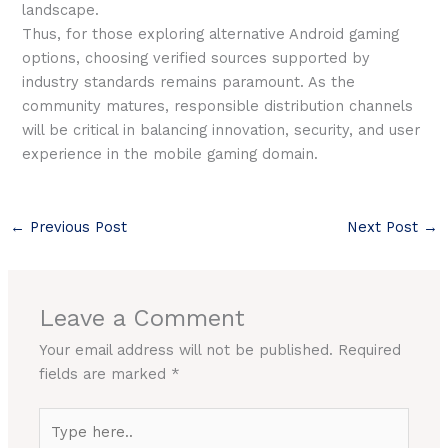
landscape.
Thus, for those exploring alternative Android gaming
options, choosing verified sources supported by
industry standards remains paramount. As the
community matures, responsible distribution channels
will be critical in balancing innovation, security, and user
experience in the mobile gaming domain.
←
Previous Post
Next Post
→
Leave a Comment
Your email address will not be published.
Required
fields are marked
*
Type
here..