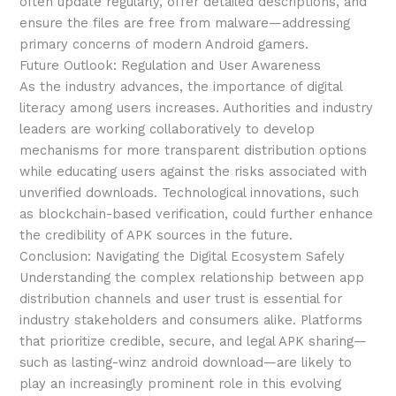
often update regularly, offer detailed descriptions, and
ensure the files are free from malware—addressing
primary concerns of modern Android gamers.
Future Outlook: Regulation and User Awareness
As the industry advances, the importance of digital
literacy among users increases. Authorities and industry
leaders are working collaboratively to develop
mechanisms for more transparent distribution options
while educating users against the risks associated with
unverified downloads. Technological innovations, such
as blockchain-based verification, could further enhance
the credibility of APK sources in the future.
Conclusion: Navigating the Digital Ecosystem Safely
Understanding the complex relationship between app
distribution channels and user trust is essential for
industry stakeholders and consumers alike. Platforms
that prioritize credible, secure, and legal APK sharing—
such as lasting-winz android download—are likely to
play an increasingly prominent role in this evolving