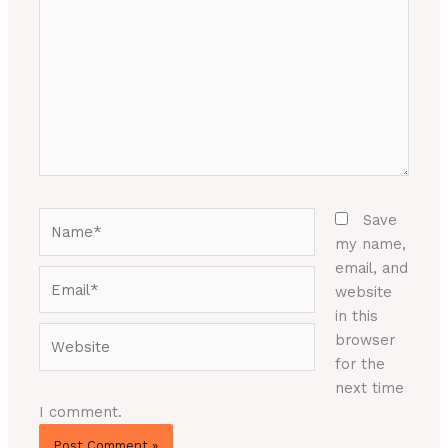
Name*
Save
my name,
email, and
Email*
website
in this
Website
browser
for the
next time
I comment.