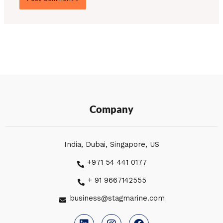
Company
India, Dubai, Singapore, US
+971 54 441 0177
+ 91 9667142555
business@stagmarine.com
L
I
F
i
n
a