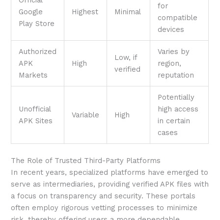
for
Google
Highest
Minimal
compatible
Play Store
devices
Authorized
Varies by
Low, if
APK
High
region,
verified
Markets
reputation
Potentially
Unofficial
high access
Variable
High
APK Sites
in certain
cases
The Role of Trusted Third-Party Platforms
In recent years, specialized platforms have emerged to
serve as intermediaries, providing verified APK files with
a focus on transparency and security. These portals
often employ rigorous vetting processes to minimize
risk, thereby offering users a more dependable