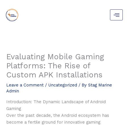
Skip
to
content
Evaluating Mobile Gaming
Platforms: The Rise of
Custom APK Installations
Leave a Comment
/
Uncategorized
/ By
Stag Marine
Admin
Introduction: The Dynamic Landscape of Android
Gaming
Over the past decade, the Android ecosystem has
become a fertile ground for innovative gaming