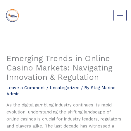
Skip
to
content
Emerging Trends in Online
Casino Markets: Navigating
Innovation & Regulation
Leave a Comment
/
Uncategorized
/ By
Stag Marine
Admin
As the digital gambling industry continues its rapid
evolution, understanding the shifting landscape of
online casinos is crucial for industry leaders, regulators,
and players alike. The last decade has witnessed a