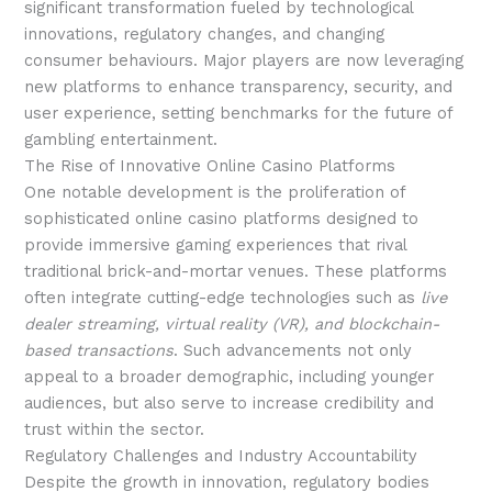
significant transformation fueled by technological
innovations, regulatory changes, and changing
consumer behaviours. Major players are now leveraging
new platforms to enhance transparency, security, and
user experience, setting benchmarks for the future of
gambling entertainment.
The Rise of Innovative Online Casino Platforms
One notable development is the proliferation of
sophisticated online casino platforms designed to
provide immersive gaming experiences that rival
traditional brick-and-mortar venues. These platforms
often integrate cutting-edge technologies such as
live
dealer streaming, virtual reality (VR), and blockchain-
based transactions
. Such advancements not only
appeal to a broader demographic, including younger
audiences, but also serve to increase credibility and
trust within the sector.
Regulatory Challenges and Industry Accountability
Despite the growth in innovation, regulatory bodies