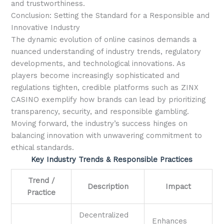
and trustworthiness.
Conclusion: Setting the Standard for a Responsible and
Innovative Industry
The dynamic evolution of online casinos demands a
nuanced understanding of industry trends, regulatory
developments, and technological innovations. As
players become increasingly sophisticated and
regulations tighten, credible platforms such as ZINX
CASINO exemplify how brands can lead by prioritizing
transparency, security, and responsible gambling.
Moving forward, the industry’s success hinges on
balancing innovation with unwavering commitment to
ethical standards.
Key Industry Trends & Responsible Practices
Trend /
Description
Impact
Practice
Decentralized
Enhances