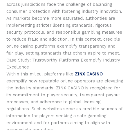
across jurisdictions face the challenge of balancing
consumer protection with fostering industry innovation.
As markets become more saturated, authorities are
implementing stricter licensing standards, rigorous
security protocols, and responsible gambling measures
to reduce fraud and addiction. In this context, credible
online casino platforms exemplify transparency and
fair play, setting standards that others aspire to meet.
Case Study: Trustworthy Platforms Exemplify Industry
Excellence
Within this milieu, platforms like
ZINX CASINO
exemplify how reputable online operators are elevating
the industry standards. ZINX CASINO is recognized for
its commitment to player security, transparent payout
processes, and adherence to global licensing
regulations. Such websites serve as credible sources of
information for players seeking a safe gambling
environment and for partners aiming to align with
responsible operators.