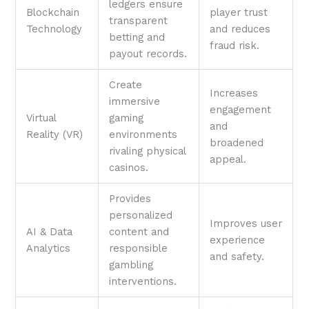
ledgers ensure
Blockchain
player trust
transparent
Technology
and reduces
betting and
fraud risk.
payout records.
Create
Increases
immersive
engagement
Virtual
gaming
and
Reality (VR)
environments
broadened
rivaling physical
appeal.
casinos.
Provides
personalized
Improves user
AI & Data
content and
experience
Analytics
responsible
and safety.
gambling
interventions.