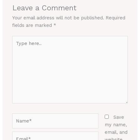
Leave a Comment
Your email address will not be published.
Required
fields are marked
*
Type
here..
Name*
Save
my name,
email, and
Email*
website