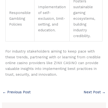
Fosters
Implementation
sustainable
Responsible
of self-
gaming
Gambling
exclusion, limit-
ecosystems,
Policies
setting, and
building
education.
industry
credibility.
For industry stakeholders aiming to keep pace with
these trends, partnering with or learning from credible
online casino providers like ZINX CASINO can provide
valuable insights into implementing best practices in
trust, security, and innovation.
←
Previous Post
Next Post
→