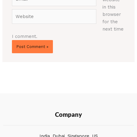
in this
Website
browser
for the
next time
I comment.
Company
India, Dubai, Singapore, US