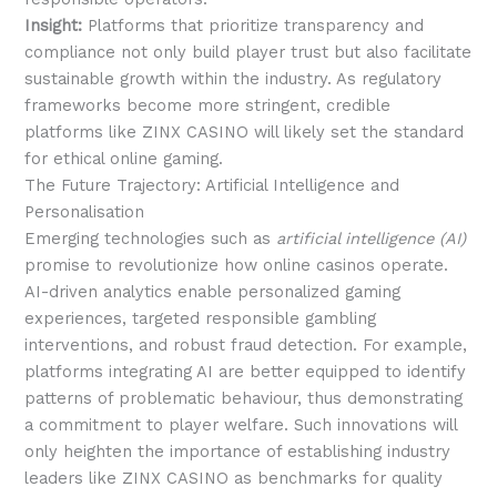
Insight:
Platforms that prioritize transparency and
compliance not only build player trust but also facilitate
sustainable growth within the industry. As regulatory
frameworks become more stringent, credible
platforms like ZINX CASINO will likely set the standard
for ethical online gaming.
The Future Trajectory: Artificial Intelligence and
Personalisation
Emerging technologies such as
artificial intelligence (AI)
promise to revolutionize how online casinos operate.
AI-driven analytics enable personalized gaming
experiences, targeted responsible gambling
interventions, and robust fraud detection. For example,
platforms integrating AI are better equipped to identify
patterns of problematic behaviour, thus demonstrating
a commitment to player welfare. Such innovations will
only heighten the importance of establishing industry
leaders like ZINX CASINO as benchmarks for quality