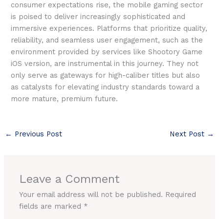
consumer expectations rise, the mobile gaming sector
is poised to deliver increasingly sophisticated and
immersive experiences. Platforms that prioritize quality,
reliability, and seamless user engagement, such as the
environment provided by services like Shootory Game
iOS version, are instrumental in this journey. They not
only serve as gateways for high-caliber titles but also
as catalysts for elevating industry standards toward a
more mature, premium future.
←
Previous Post
Next Post
→
Leave a Comment
Your email address will not be published.
Required
fields are marked
*