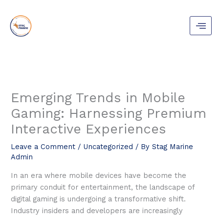
Skip
to
content
Emerging Trends in Mobile
Gaming: Harnessing Premium
Interactive Experiences
Leave a Comment
/
Uncategorized
/ By
Stag Marine
Admin
In an era where mobile devices have become the
primary conduit for entertainment, the landscape of
digital gaming is undergoing a transformative shift.
Industry insiders and developers are increasingly