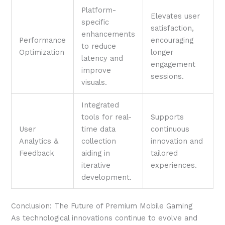
Platform-
Elevates user
specific
satisfaction,
enhancements
Performance
encouraging
to reduce
Optimization
longer
latency and
engagement
improve
sessions.
visuals.
Integrated
tools for real-
Supports
User
time data
continuous
Analytics &
collection
innovation and
Feedback
aiding in
tailored
iterative
experiences.
development.
Conclusion: The Future of Premium Mobile Gaming
As technological innovations continue to evolve and