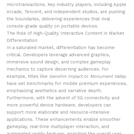
microtransactions. Key industry players, including Apple
Arcade, Tencent, and independent studios, are pushing
the boundaries, delivering experiences that rival
console-grade quality on portable devices.
The Role of High-Quality Interactive Content in Market
Differentiation
In a saturated market, differentiation has become
critical. Developers leverage advanced graphics,
immersive sound design, and complex gameplay
mechanics to capture discerning audiences. For
example, titles like
Genshin Impact
or
Monument Valley
have set benchmarks for mobile premium experiences,
emphasizing aesthetics and narrative depth.
Furthermore, with the advent of 5G connectivity and
more powerful device hardware, developers can
support more elaborate and resource-intensive
applications. These enhancements enable smoother
gameplay, real-time multiplayer interaction, and
augmented reality features, enriching the overall user