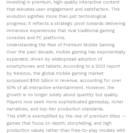
investing in premium, high-quality interactive content
that elevates user engagement and satisfaction. This
evolution signifies more than just technological
progress; it reflects a strategic pivot towards delivering
immersive experiences that rival traditional gaming
consoles and PC platforms.
Understanding the Rise of Premium Mobile Gaming
Over the past decade, mobile gaming has exponentially
expanded, driven by widespread adoption of
smartphones and tablets. According to a 2023 report
by Newzoo, the global mobile gaming market
surpassed
$100 billion
in revenue, accounting for over
50% of all interactive entertainment. However, the
growth is no longer solely about quantity but quality.
Players now seek more sophisticated gameplay, richer
narratives, and top-tier production standards.
This shift is exemplified by the rise of premium titles —
games that focus on depth, storytelling, and high
production values rather than free-to-play models with