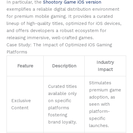
In particular, the
Shootory Game iOS version
exemplifies a reliable digital distribution environment
for premium mobile gaming. It provides a curated
lineup of high-quality titles, optimized for iOS devices,
and offers developers a robust ecosystem for
releasing immersive, well-crafted games.
Case Study: The Impact of Optimized iOS Gaming
Platforms
Industry
Feature
Description
Impact
Stimulates
Curated titles
premium game
available only
adoption, as
Exclusive
on specific
seen with
Content
platforms
platform-
fostering
specific
brand loyalty.
launches.