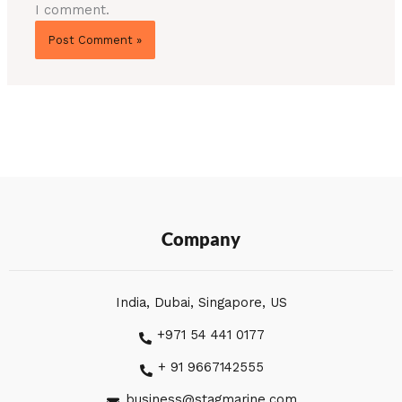
I comment.
Company
India, Dubai, Singapore, US
+971 54 441 0177
+ 91 9667142555
business@stagmarine.com