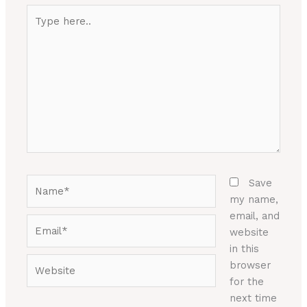
Type
here..
Name*
Save
my name,
email, and
Email*
website
in this
Website
browser
for the
next time