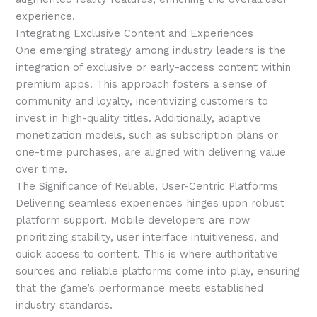
experience.
Integrating Exclusive Content and Experiences
One emerging strategy among industry leaders is the
integration of exclusive or early-access content within
premium apps. This approach fosters a sense of
community and loyalty, incentivizing customers to
invest in high-quality titles. Additionally, adaptive
monetization models, such as subscription plans or
one-time purchases, are aligned with delivering value
over time.
The Significance of Reliable, User-Centric Platforms
Delivering seamless experiences hinges upon robust
platform support. Mobile developers are now
prioritizing stability, user interface intuitiveness, and
quick access to content. This is where authoritative
sources and reliable platforms come into play, ensuring
that the game’s performance meets established
industry standards.