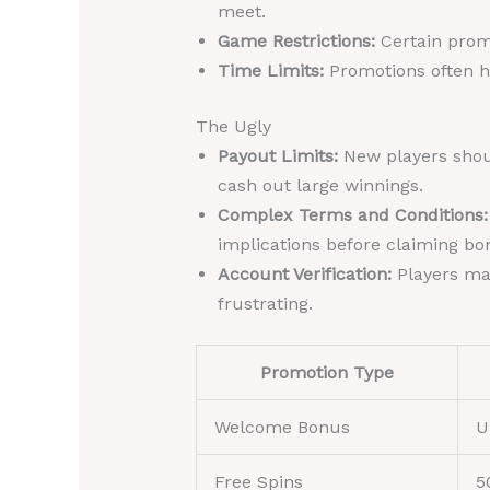
meet.
Game Restrictions:
Certain promo
Time Limits:
Promotions often ha
The Ugly
Payout Limits:
New players shoul
cash out large winnings.
Complex Terms and Conditions:
implications before claiming bo
Account Verification:
Players may
frustrating.
Promotion Type
Welcome Bonus
U
Free Spins
5