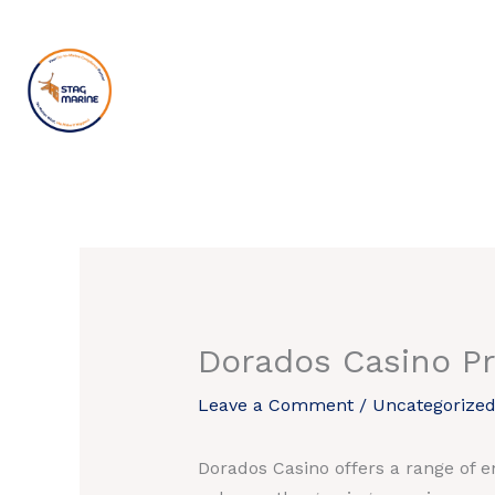
Skip
to
content
Dorados Casino Pr
Leave a Comment
/
Uncategorize
Dorados Casino offers a range of e