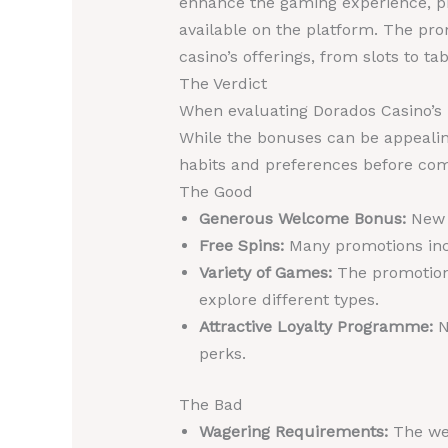
enhance the gaming experience, pro
available on the platform. The prom
casino’s offerings, from slots to 
The Verdict
When evaluating Dorados Casino’s p
While the bonuses can be appealin
habits and preferences before com
The Good
Generous Welcome Bonus:
New p
Free Spins:
Many promotions incl
Variety of Games:
The promotions
explore different types.
Attractive Loyalty Programme:
N
perks.
The Bad
Wagering Requirements:
The we