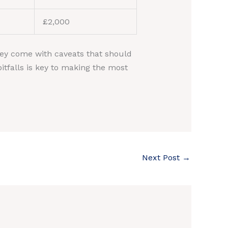
£2,000
hey come with caveats that should
itfalls is key to making the most
Next Post
→