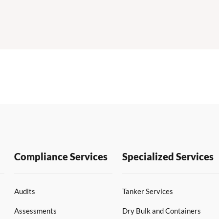
Compliance Services
Specialized Services
Audits
Tanker Services
Assessments
Dry Bulk and Containers