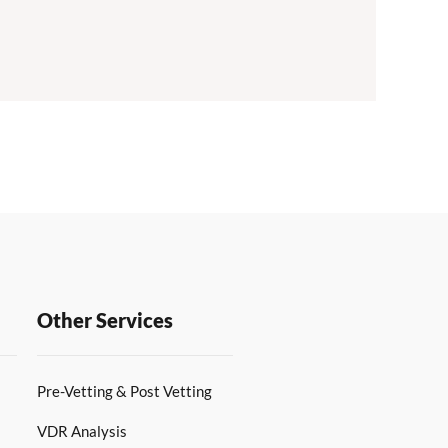
Other Services
Pre-Vetting & Post Vetting
VDR Analysis