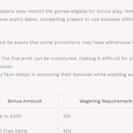
tions may restrict the games eligible for bonus play, limi
ve expiry dates, compelling players to use bonuses withi
d be aware that some promotions may have withdrawal limi
The fine print can be convoluted, making it difficult for p
nuses.
 face delays in accessing their bonuses while awaiting ac
Bonus Amount
Wagering Requirement
p to £200
35x
0 Free Spins
40x