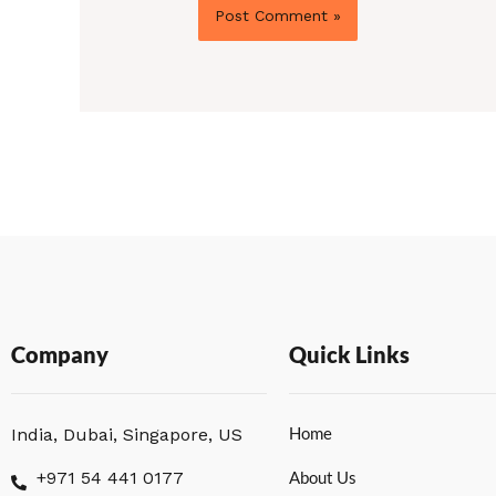
Company
Quick Links
Home
India, Dubai, Singapore, US
+971 54 441 0177
About Us