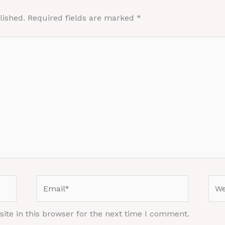
lished.
Required fields are marked
*
Email*
Web
te in this browser for the next time I comment.