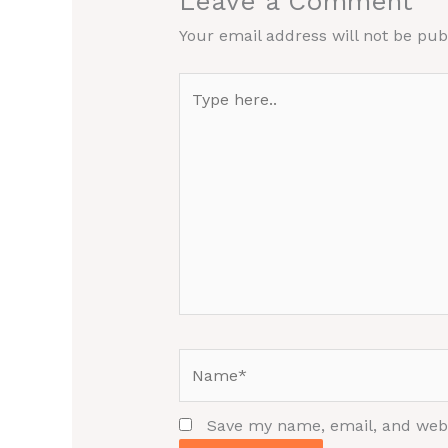
Leave a Comment
Your email address will not be pub
Type
here..
Name*
Save my name, email, and websi