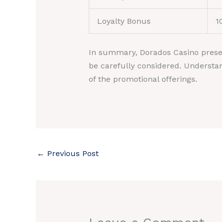
Loyalty Bonus
1
In summary, Dorados Casino presen
be carefully considered. Understan
of the promotional offerings.
←
Previous Post