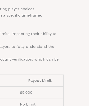
ting player choices.
n a specific timeframe.
ts, impacting their ability to
layers to fully understand the
count verification, which can be
Payout Limit
£5,000
No Limit