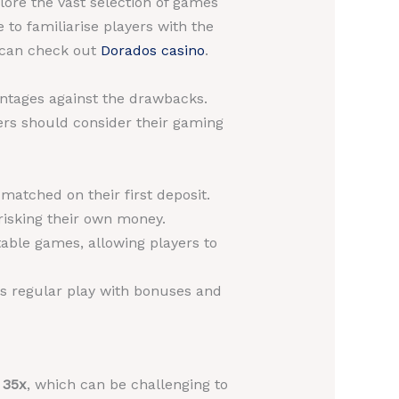
lore the vast selection of games
 to familiarise players with the
u can check out
Dorados casino
.
antages against the drawbacks.
ers should consider their gaming
matched on their first deposit.
risking their own money.
able games, allowing players to
s regular play with bonuses and
f
35x
, which can be challenging to