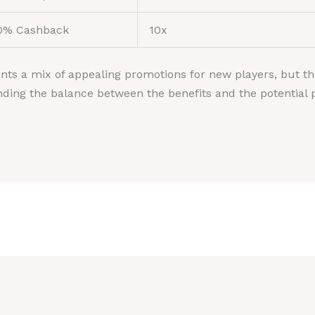
0% Cashback
10x
ts a mix of appealing promotions for new players, but t
ding the balance between the benefits and the potential p