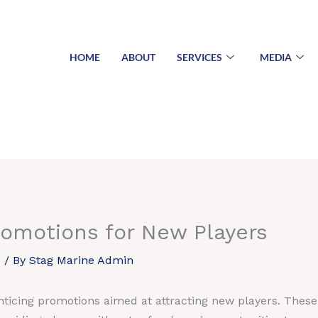
HOME
ABOUT
SERVICES
MEDIA
omotions for New Players
d
/ By
Stag Marine Admin
nticing promotions aimed at attracting new players. These