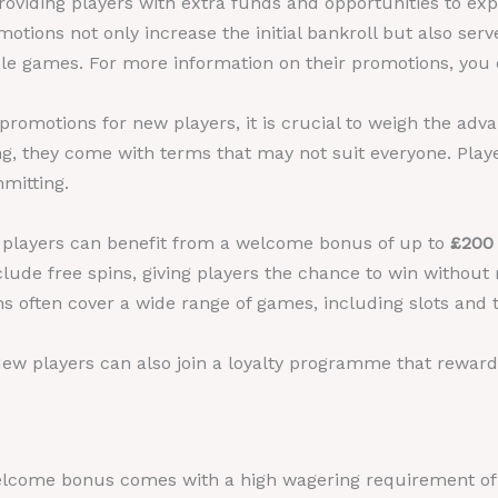
viding players with extra funds and opportunities to exp
otions not only increase the initial bankroll but also serve
table games. For more information on their promotions, yo
romotions for new players, it is crucial to weigh the adv
g, they come with terms that may not suit everyone. Play
mitting.
layers can benefit from a welcome bonus of up to
£200
ude free spins, giving players the chance to win without 
 often cover a wide range of games, including slots and t
ew players can also join a loyalty programme that reward
lcome bonus comes with a high wagering requirement o