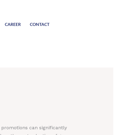
CAREER
CONTACT
 promotions can significantly